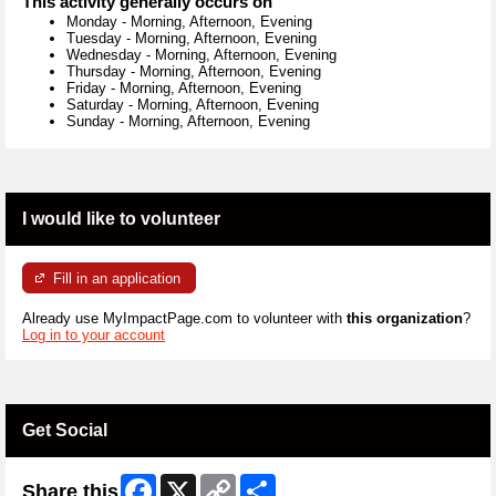
This activity generally occurs on
Monday
-
Morning, Afternoon, Evening
Tuesday
-
Morning, Afternoon, Evening
Wednesday
-
Morning, Afternoon, Evening
Thursday
-
Morning, Afternoon, Evening
Friday
-
Morning, Afternoon, Evening
Saturday
-
Morning, Afternoon, Evening
Sunday
-
Morning, Afternoon, Evening
I would like to volunteer
Fill in an application
Already use MyImpactPage.com to volunteer with
this organization
?
Log in to your account
Get Social
Facebook
X
Copy
Share
Share this