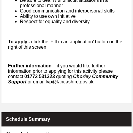
Be able to deal with difficult situations in a
professional manner
Good communication and interpersonal skills
Ability to use own initiative
Respect for equality and diversity
To apply -
click the 'Fill in an application' button on the
right of this screen
Further information
– if you would like further
information prior to applying for this activity please
contact
01772 531323
quoting
Chorley Community
Support
or email
lvp@lancashire.gov.uk
Schedule Summary