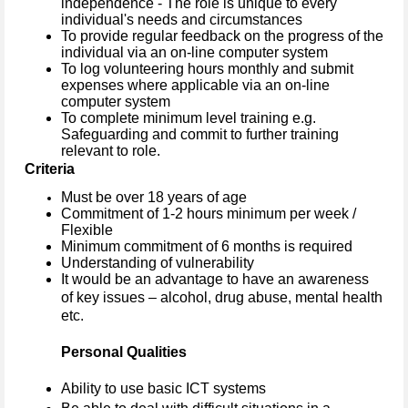
independence - The role is unique to every
individual's needs and circumstances
To provide regular feedback on the progress of the
individual via an on-line computer system
To log volunteering hours monthly and submit
expenses where applicable via an on-line
computer system
To complete minimum level training e.g.
Safeguarding and commit to further training
relevant to role.
Criteria
Must be over 18 years of age
Commitment of 1-2 hours minimum per week /
Flexible
Minimum commitment of 6 months is required
Understanding of vulnerability
It would be an advantage to have an awareness
of key issues – alcohol, drug abuse, mental health
etc.
Personal Qualities
Ability to use basic ICT systems