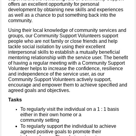
offers an excellent opportunity for personal
development by obtaining new skills and experiences
as well as a chance to put something back into the
community.
Using their local knowledge of community services and
groups, our Community Support Volunteers support
people who are not family or close friends and help
tackle social isolation by using their excellent
interpersonal skills to establish a mutually beneficial
mentoring relationship with the service user. The benefit
of having a regular meeting with a Community Support
Volunteer helps to increase the confidence, resilience
and independence of the service user, as our
Community Support Volunteers actively support,
encourage and empower them to achieve specified and
agreed goals and objectives.
Tasks
To regularly visit the individual on a 1 : 1 basis
either in their own home or a
community setting
To regularly support the individual to achieve
agreed positive goals to promote their