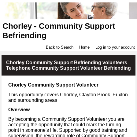
Chorley - Community Support
Befriending
Back to Search
Home
Log in to your account
Chorley Community Support Befriending volunteers -
Telephone Community Support Volunteer Befriending
Chorley Community Support Volunteer
This opportunity covers
Chorley, Clayton Brook, Euxton
and surrounding areas
Overview
By becoming a Community Support Volunteer you are
accepting the opportunity that could mark the turning
point in someone's life. Supported by good training and
supervision, the rewarding role of Community Support