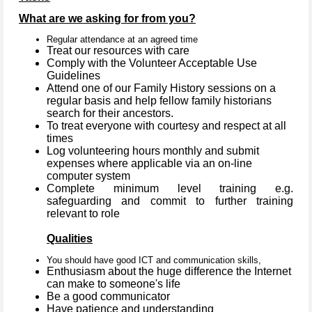
What are we asking for from you?
Regular attendance at an agreed time
Treat our resources with care
Comply with the Volunteer Acceptable Use
Guidelines
Attend one of our Family History sessions on a
regular basis and help fellow family historians
search for their ancestors.
To treat everyone with courtesy and respect at all
times
Log volunteering hours monthly and submit
expenses where applicable via an on-line
computer system
Complete minimum level training e.g.
safeguarding and commit to further training
relevant to role
Qualities
You should have good ICT and communication skills,
Enthusiasm about the huge difference the Internet
can make to someone's life
Be a good communicator
Have patience and understanding