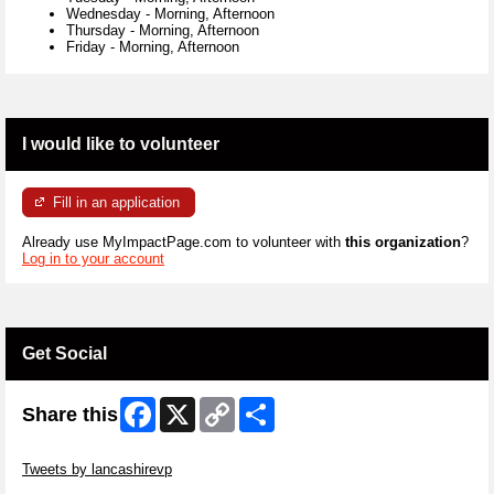
Wednesday
-
Morning, Afternoon
Thursday
-
Morning, Afternoon
Friday
-
Morning, Afternoon
I would like to volunteer
Fill in an application
Already use MyImpactPage.com to volunteer with
this organization
?
Log in to your account
Get Social
Facebook
X
Copy
Share
Share this
Link
Skip Twitter Widget
Tweets by lancashirevp
Skip Facebook Widget