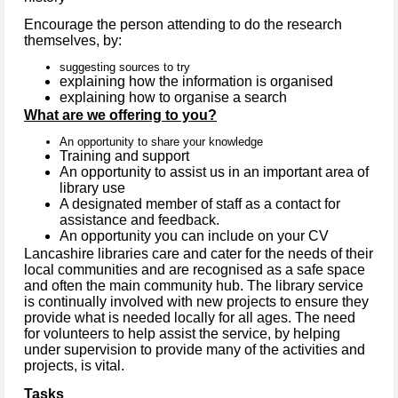
Encourage the person attending to do the research
themselves, by:
suggesting sources to try
explaining how the information is organised
explaining how to organise a search
What are we offering to you?
An opportunity to share your knowledge
Training and support
An opportunity to assist us in an important area of
library use
A designated member of staff as a contact for
assistance and feedback.
An opportunity you can include on your CV
Lancashire libraries care and cater for the needs of their
local communities and are recognised as a safe space
and often the main community hub. The library service
is continually involved with new projects to ensure they
provide what is needed locally for all ages. The need
for volunteers to help assist the service, by helping
under supervision to provide many of the activities and
projects, is vital.
Tasks