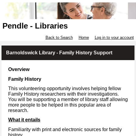
Pendle - Libraries
Back to Search
Home
Log in to your account
Barnoldswick Library - Family History Support
Overview
Family History
This volunteering opportunity involves helping fellow
Family History researchers with their investigations.
You will be supporting a member of library staff allowing
more people to be helped in this popular area of
research.
What it entails
Familiarity with print and electronic sources for family
history