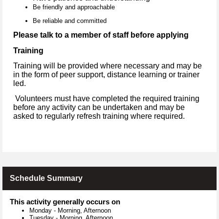
Be friendly and approachable
Be reliable and committed
Please talk to a member of staff before applying
Training
Training will be provided where necessary and may be
in the form of peer support, distance learning or trainer
led.
Volunteers must have completed the required training
before any activity can be undertaken and may be
asked to regularly refresh training where required.
Schedule Summary
This activity generally occurs on
Monday
-
Morning, Afternoon
Tuesday
-
Morning, Afternoon