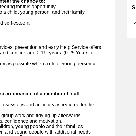
unteer the chance to:
ering for this opportunity.
S
o a child, young person, and their family.
Sk
Tw
d self-esteem.
Sk
vices, prevention and early Help Service offers
and families age 0-19+years, (0-25 Years for
arly as possible when a child, young person or
the supervision of a member of staff:
run sessions and activities as required for the
r group work and tidying up afterwards.
ls, confidence and motivation.
ildren, young people and their families
ren and young people with additional needs