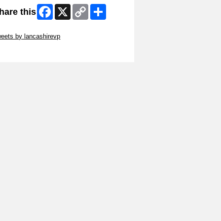
Facebook
X
Copy
Share
hare this
Link
ip Twitter Widget
eets by lancashirevp
ip Facebook Widget