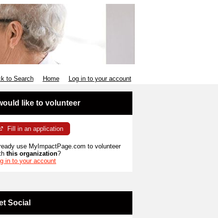
k to Search
Home
Log in to your account
 would like to volunteer
Fill in an application
ready use MyImpactPage.com to volunteer
th
this organization
?
g in to your account
et Social