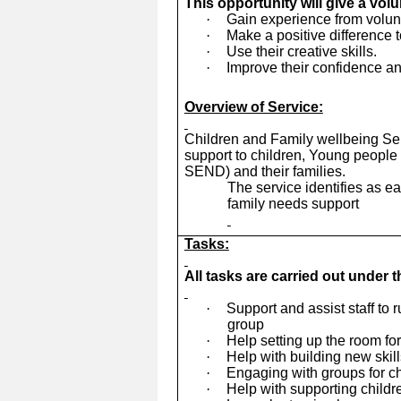
This opportunity will give a vol
·
Gain experience from volunte
·
Make a positive difference t
·
Use their creative skills.
·
Improve their confidence an
Overview of Service:
Children and Family wellbeing Ser
support to children, Young people 
SEND) and their families.
The service identifies as e
family needs support
Tasks:
All tasks are carried out under 
·
Support and assist staff to 
group
·
Help setting up the room fo
·
Help with building new skil
·
Engaging with groups for ch
·
Help with supporting child