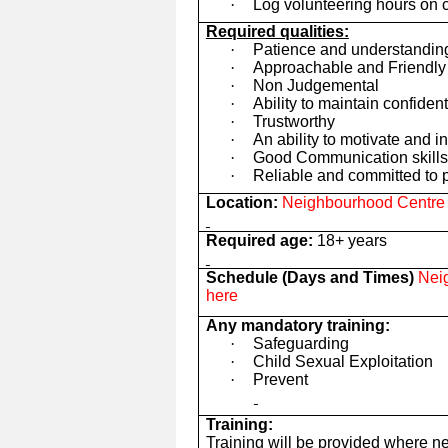
·
Log volunteering hours on 
Required qualities:
·
Patience and understandin
·
Approachable and Friendly
·
Non Judgemental
·
Ability to maintain confident
·
Trustworthy
·
An ability to motivate and i
·
Good Communication skills 
·
Reliable and committed to p
Location:
Neighbourhood Centre t
Required age:
18+ years
Schedule (Days and Times)
Neig
here
Any mandatory training:
·
Safeguarding
·
Child Sexual Exploitation
·
Prevent
Training:
Training will be provided where n