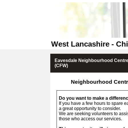
West Lancashire - Chi
Eavesdale Neighbourhood Centre
(CFW)
Neighbourhood Centr
Do you want to make a differen
If you have a few hours to spare e
a great opportunity to consider.
We are seeking volunteers to assis
those who access our services.