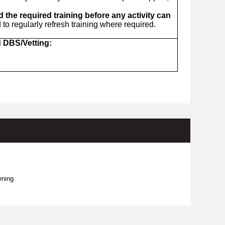
the required training before any activity can
o regularly refresh training where required.
d DBS/Vetting:
ening