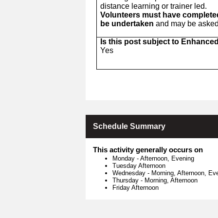
distance learning or trainer led.
Volunteers must have completed 
be undertaken
and may be asked t
Is this post subject to Enhance
Yes
Schedule Summary
This activity generally occurs on
Monday
-
Afternoon, Evening
Tuesday Afternoon
Wednesday
-
Morning, Afternoon, Ev
Thursday
-
Morning, Afternoon
Friday Afternoon