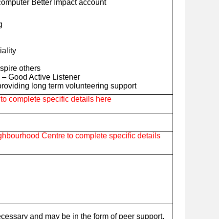
computer Better Impact account
g
iality
nspire others
– Good Active Listener
roviding long term volunteering support
o complete specific details here
hbourhood Centre to complete specific details
ecessary and may be in the form of peer support,