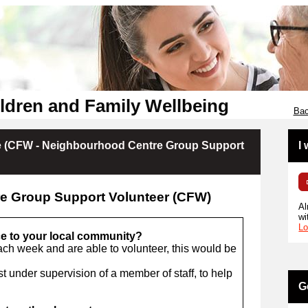
ldren and Family Wellbeing
Bac
 (CFW - Neighbourhood Centre Group Support
I
e Group Support Volunteer (CFW)
Al
wi
Lo
ce to your local community?
ach week and are able to volunteer, this would be
t under supervision of a member of staff, to help
G