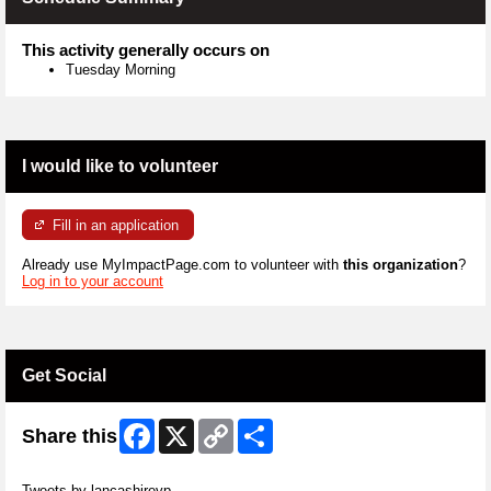
This activity generally occurs on
Tuesday Morning
I would like to volunteer
Fill in an application
Already use MyImpactPage.com to volunteer with
this organization
?
Log in to your account
Get Social
Facebook
X
Copy
Share
Share this
Link
Skip Twitter Widget
Tweets by lancashirevp