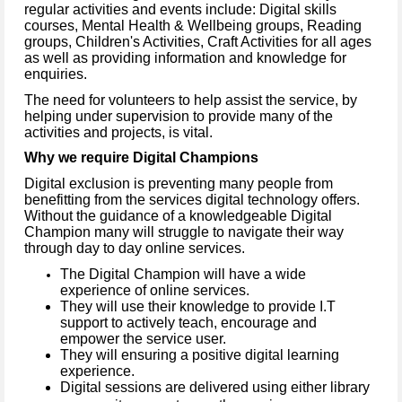
regular activities and events include: Digital skills
courses, Mental Health & Wellbeing groups, Reading
groups, Children's Activities, Craft Activities for all ages
as well as providing information and knowledge for
enquiries.
The need for volunteers to help assist the service, by
helping under supervision to provide many of the
activities and projects, is vital.
Why we require Digital Champions
Digital exclusion is preventing many people from
benefitting from the services digital technology offers.
Without the guidance of a knowledgeable Digital
Champion many will struggle to navigate their way
through day to day online services.
The Digital Champion will have a wide
experience of online services.
They will use their knowledge to provide I.T
support to actively teach, encourage and
empower the service user.
They will ensuring a positive digital learning
experience.
Digital sessions are delivered using either library