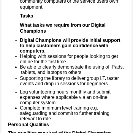
community computers or the service users own
equipment.
Tasks
What tasks we require from our Digital
Champions
Digital Champions will provide initial support
to help customers gain confidence with
computers.
Helping with sessions for people looking to get
online for the first time
Be able to clearly demonstrate the using of iPads,
tablets, and laptops to others
Supporting the library to deliver group I.T. taster
events and drop-in sessions for beginners
Log volunteering hours monthly and submit
expenses where applicable via an on-line
computer system
Complete minimum level training e.g.
safeguarding and commit to further training
relevant to role
Personal Qualities