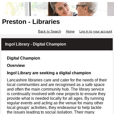
Preston - Libraries
Back to Search
Home
Log in to your account
Ingol Library - Digital Champion
Digital Champion
Overview
Ingol Library are seeking a digital champion
Lancashire libraries care and cater for the needs of their
local communities and are recognised as a safe space
and often the main community hub. The library service
is continually involved with new projects to ensure they
provide what is needed locally for all ages. By running
regular events and acting as the venue for many other
local groups' activities, they endeavour to help tackle
the issues leading to social isolation. Their many