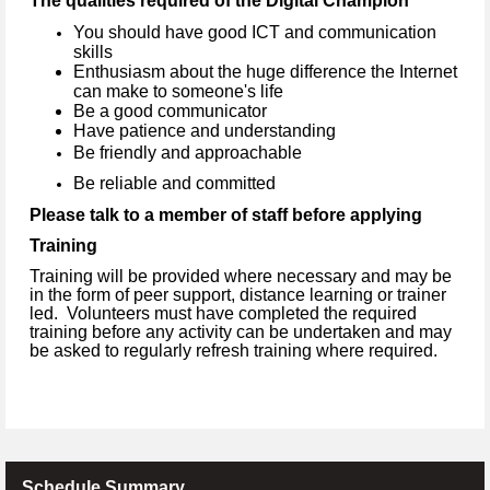
The qualities required of the Digital Champion
You should have good ICT and communication
skills
Enthusiasm about the huge difference the Internet
can make to someone's life
Be a good communicator
Have patience and understanding
Be friendly and approachable
Be reliable and committed
Please talk to a member of staff before applying
Training
Training will be provided where necessary and may be
in the form of peer support, distance learning or trainer
led. Volunteers must have completed the required
training before any activity can be undertaken and may
be asked to regularly refresh training where required.
Schedule Summary