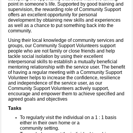
point in someone's life. Supported by good training and
supervision, the rewarding role of Community Support
offers an excellent opportunity for personal
development by obtaining new skills and experiences
as well as a chance to put something back into the
community.
Using their local knowledge of community services and
groups, our Community Support Volunteers support
people who are not family or close friends and help
tackle social isolation by using their excellent
interpersonal skills to establish a mutually beneficial
mentoring relationship with the service user. The benefit
of having a regular meeting with a Community Support
Volunteer helps to increase the confidence, resilience
and independence of the service user, as our
Community Support Volunteers actively support,
encourage and empower them to achieve specified and
agreed goals and objectives
Tasks
To regularly visit the individual on a 1 : 1 basis
either in their own home or a
community setting.