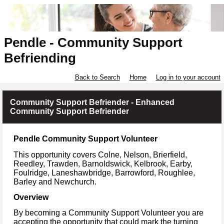
Pendle - Community Support
Befriending
Back to Search
Home
Log in to your account
Community Support Befriender - Enhanced
Community Support Befriender
Pendle Community Support Volunteer
This opportunity covers Colne, Nelson, Brierfield,
Reedley, Trawden, Barnoldswick, Kelbrook, Earby,
Foulridge, Laneshawbridge, Barrowford, Roughlee,
Barley and Newchurch.
Overview
By becoming a Community Support Volunteer you are
accepting the opportunity that could mark the turning