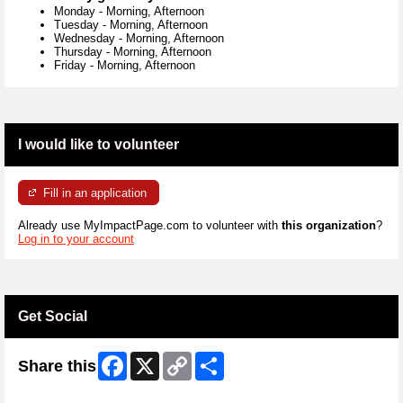
Monday
-
Morning, Afternoon
Tuesday
-
Morning, Afternoon
Wednesday
-
Morning, Afternoon
Thursday
-
Morning, Afternoon
Friday
-
Morning, Afternoon
I would like to volunteer
Fill in an application
Already use MyImpactPage.com to volunteer with
this organization
?
Log in to your account
Get Social
Facebook
X
Copy
Share
Share this
Link
Skip Twitter Widget