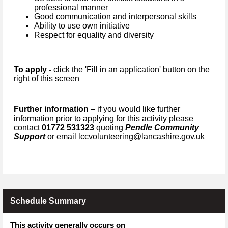
professional manner
Good communication and interpersonal skills
Ability to use own initiative
Respect for equality and diversity
To apply -
click the 'Fill in an application' button on the
right of this screen
Further information
– if you would like further
information prior to applying for this activity please
contact
01772 531323
quoting
Pendle Community
Support
or email
lccvolunteering@lancashire.gov.uk
Schedule Summary
This activity generally occurs on