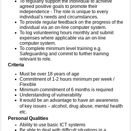
To regularly support the individual to achieve
agreed positive goals to promote their
independence - The role is unique to every
individual's needs and circumstances.
To provide regular feedback on the progress of the
individual via an on-line computer system.
To log volunteering hours monthly and submit
expenses where applicable via an on-line
computer system.
To complete minimum level training e.g.
Safeguarding and commit to further training
relevant to role.
Criteria
Must be over 18 years of age
Commitment of 1-2 hours minimum per week /
Flexible
Minimum commitment of 6 months is required
Understanding of vulnerability
It would be an advantage to have an awareness
of key issues – alcohol, drug abuse, mental health
etc.
Personal Qualities
Ability to use basic ICT systems
Be able to deal with difficult situations in a