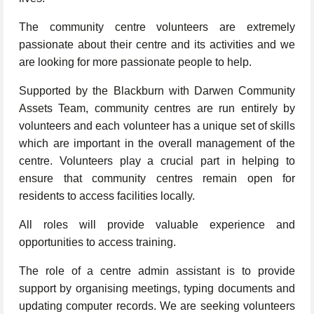
The community centre volunteers are extremely
passionate about their centre and its activities and we
are looking for more passionate people to help.
Supported by the Blackburn with Darwen Community
Assets Team, community centres are run entirely by
volunteers and each volunteer has a unique set of skills
which are important in the overall management of the
centre. Volunteers play a crucial part in helping to
ensure that community centres remain open for
residents to access facilities locally.
All roles will provide valuable experience and
opportunities to access training.
The role of a centre admin assistant is to provide
support by organising meetings, typing documents and
updating computer records. We are seeking volunteers