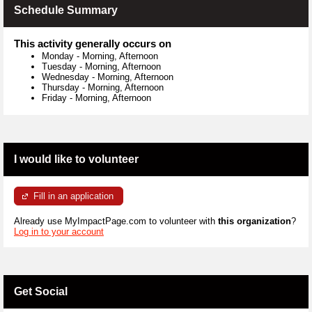
Schedule Summary
This activity generally occurs on
Monday
-
Morning, Afternoon
Tuesday
-
Morning, Afternoon
Wednesday
-
Morning, Afternoon
Thursday
-
Morning, Afternoon
Friday
-
Morning, Afternoon
I would like to volunteer
Fill in an application
Already use MyImpactPage.com to volunteer with
this organization
?
Log in to your account
Get Social