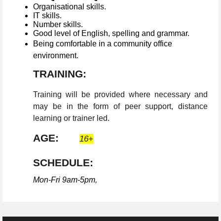
Organisational skills.
IT skills.
Number skills.
Good level of English, spelling and grammar.
Being comfortable in a community office
environment.
TRAINING:
Training will be provided where necessary and
may be in the form of peer support, distance
learning or trainer led.
AGE:
16+
SCHEDULE:
Mon-Fri 9am-5pm,