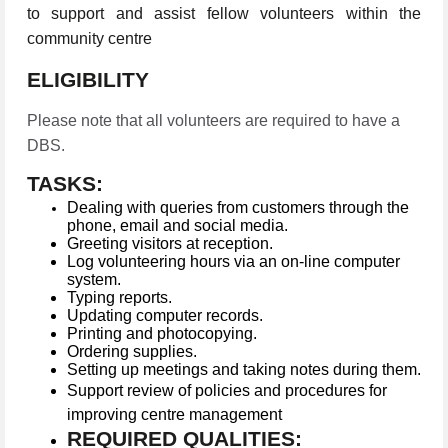
to support and assist fellow volunteers within the
community centre
ELIGIBILITY
Please note that all volunteers are required to have a
DBS.
TASKS:
Dealing with queries from customers through the
phone, email and social media.
Greeting visitors at reception.
Log volunteering hours via an on-line computer
system.
Typing reports.
Updating computer records.
Printing and photocopying.
Ordering supplies.
Setting up meetings and taking notes during them.
Support review of policies and procedures for
improving centre management
REQUIRED QUALITIES: