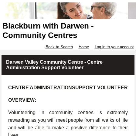
Blackburn with Darwen -
Community Centres
Back to Search
Home
Log in to your account
Darwen Valley Community Centre - Centre
Administration Support Volunteer
CENTRE ADMINISTRATIONSUPPORT VOLUNTEER
OVERVIEW:
Volunteering in community centres is extremely
rewarding as you will meet people from all walks of life
and will be able to make a positive difference to their
lives.