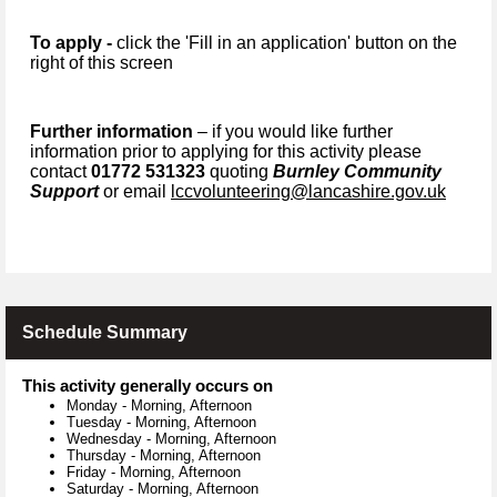
To apply -
click the 'Fill in an application' button on the
right of this screen
Further information
– if you would like further
information prior to applying for this activity please
contact
01772 531323
quoting
Burnley Community
Support
or email
lccvolunteering@lancashire.gov.uk
Schedule Summary
This activity generally occurs on
Monday
-
Morning, Afternoon
Tuesday
-
Morning, Afternoon
Wednesday
-
Morning, Afternoon
Thursday
-
Morning, Afternoon
Friday
-
Morning, Afternoon
Saturday
-
Morning, Afternoon