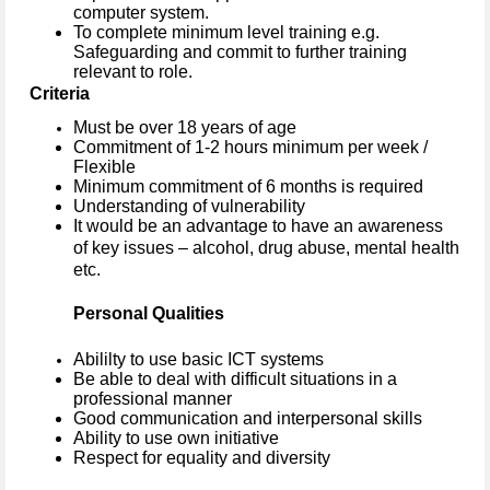
computer system.
To complete minimum level training e.g.
Safeguarding and commit to further training
relevant to role.
Criteria
Must be over 18 years of age
Commitment of 1-2 hours minimum per week /
Flexible
Minimum commitment of 6 months is required
Understanding of vulnerability
It would be an advantage to have an awareness
of key issues – alcohol, drug abuse, mental health
etc.
Personal Qualities
Abililty to use basic ICT systems
Be able to deal with difficult situations in a
professional manner
Good communication and interpersonal skills
Ability to use own initiative
Respect for equality and diversity