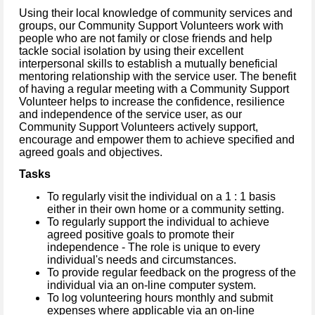
Using their local knowledge of community services and
groups, our Community Support Volunteers work with
people who are not family or close friends and help
tackle social isolation by using their excellent
interpersonal skills to establish a mutually beneficial
mentoring relationship with the service user. The benefit
of having a regular meeting with a Community Support
Volunteer helps to increase the confidence, resilience
and independence of the service user, as our
Community Support Volunteers actively support,
encourage and empower them to achieve specified and
agreed goals and objectives.
Tasks
To regularly visit the individual on a 1 : 1 basis
either in their own home or a
community setting.
To regularly support the individual to achieve
agreed positive goals to promote their
independence - The role is unique to every
individual's needs and circumstances.
To provide regular feedback on the progress of the
individual via an on-line computer system.
To log volunteering hours monthly and submit
expenses where applicable via an on-line