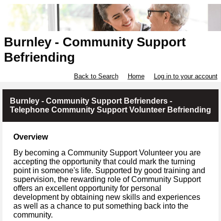
Burnley - Community Support
Befriending
Back to Search
Home
Log in to your account
Burnley - Community Support Befrienders -
Telephone Community Support Volunteer Befriending
Overview
By becoming a Community Support Volunteer you are
accepting the opportunity that could mark the turning
point in someone's life. Supported by good training and
supervision, the rewarding role of Community Support
offers an excellent opportunity for personal
development by obtaining new skills and experiences
as well as a chance to put something back into the
community.