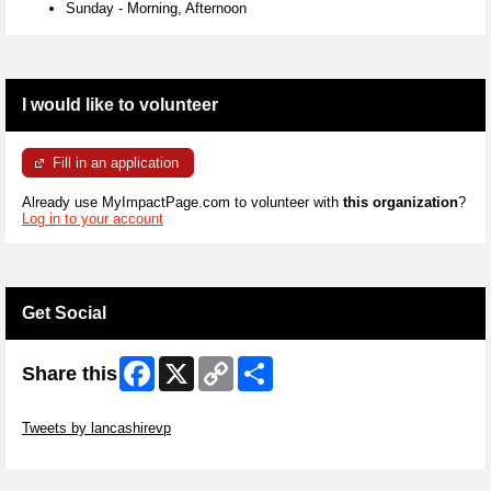
Sunday
-
Morning, Afternoon
I would like to volunteer
Fill in an application
Already use MyImpactPage.com to volunteer with
this organization
?
Log in to your account
Get Social
Facebook
X
Copy
Share
Share this
Link
Skip Twitter Widget
Tweets by lancashirevp
Skip Facebook Widget