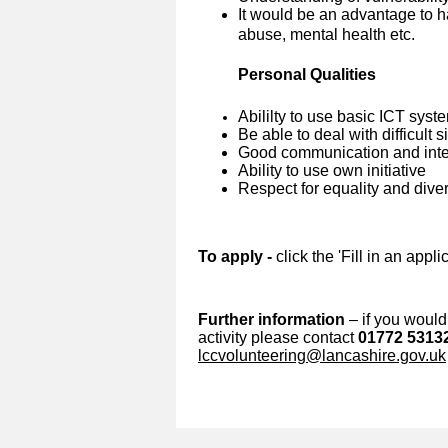
It would be an advantage to h
abuse, mental health etc.
Personal Qualities
Abililty to use basic ICT syst
Be able to deal with difficult 
Good communication and inter
Ability to use own initiative
Respect for equality and diver
To apply -
click the 'Fill in an appl
Further information
– if you would 
activity please contact
01772 5313
lccvolunteering@lancashire.gov.uk