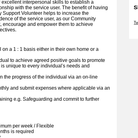
r excellent interpersonal skills to establish a
S
onship with the service user. The benefit of having
 Support Volunteer helps to increase the
Sk
dence of the service user, as our Community
Tw
rt, encourage and empower them to achieve
ectives.
Sk
al on a 1 : 1 basis either in their own home or a
idual to achieve agreed positive goals to promote
 is unique to every individual's needs and
 the progress of the individual via an on-line
nthly and submit expenses where applicable via an
ining e.g. Safeguarding and commit to further
imum per week / Flexible
ths is required
y