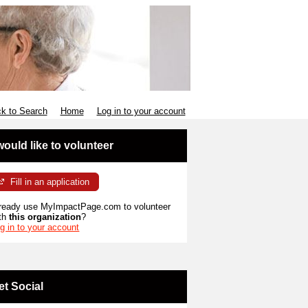
k to Search
Home
Log in to your account
 would like to volunteer
Fill in an application
ready use MyImpactPage.com to volunteer
th
this organization
?
g in to your account
et Social