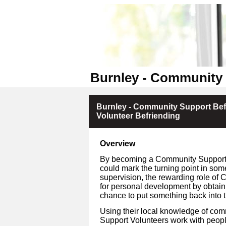
Burnley - Community 
Burnley - Community Support Bef
Volunteer Befriending
Overview
By becoming a Community Support V
could mark the turning point in som
supervision, the rewarding role of 
for personal development by obtain
chance to put something back into 
Using their local knowledge of co
Support Volunteers work with people