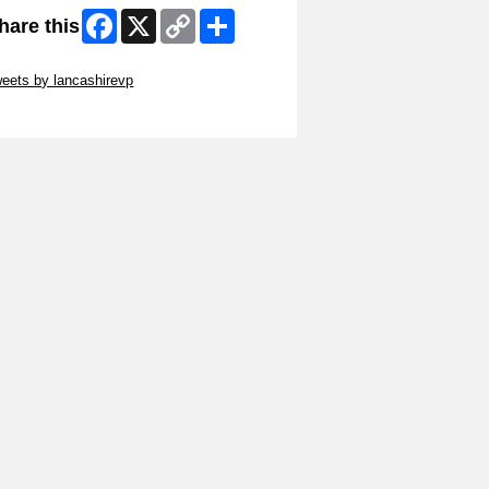
Facebook
X
Copy
Share
hare this
Link
ip Twitter Widget
eets by lancashirevp
ip Facebook Widget