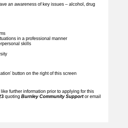
ave an awareness of key issues – alcohol, drug
ems
situations in a professional manner
personal skills
sity
ication' button on the right of this screen
like further information prior to applying for this
23
quoting
Burnley Community Support
or email