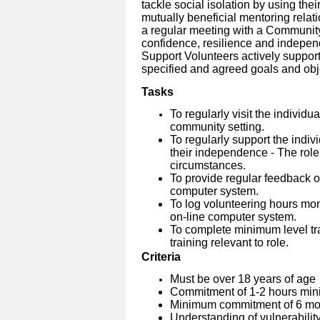
tackle social isolation by using thei
mutually beneficial mentoring relati
a regular meeting with a Community
confidence, resilience and indepen
Support Volunteers actively suppo
specified and agreed goals and obj
Tasks
To regularly visit the individu
community setting.
To regularly support the indiv
their independence - The role
circumstances.
To provide regular feedback on
computer system.
To log volunteering hours mo
on-line computer system.
To complete minimum level tra
training relevant to role.
Criteria
Must be over 18 years of age
Commitment of 1-2 hours min
Minimum commitment of 6 mon
Understanding of vulnerabilit