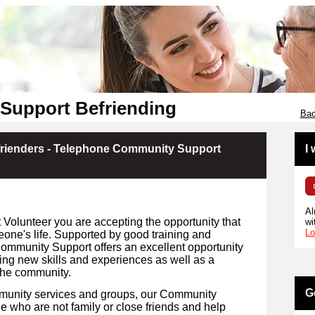
Support Befriending
Bac
rienders - Telephone Community Support
I
Al
olunteer you are accepting the opportunity that
wi
Lo
eone's life. Supported by good training and
Community Support offers an excellent opportunity
ing new skills and experiences as well as a
the community.
G
mmunity services and groups, our Community
 who are not family or close friends and help