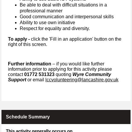
Be able to deal with difficult situations in a
professional manner
G
ood communication and interpersonal skills
Ability to use own initiative
Respect for equality and diversity.
To apply -
click the 'Fill in an application' button on the
right of this screen.
Further information
– if you would like further
information prior to applying for this activity please
contact
01772 531323
quoting
Wyre Community
Support
or email
lccvolunteering@lancashire.gov.uk
Schedule Summary
This activity generally occurs on