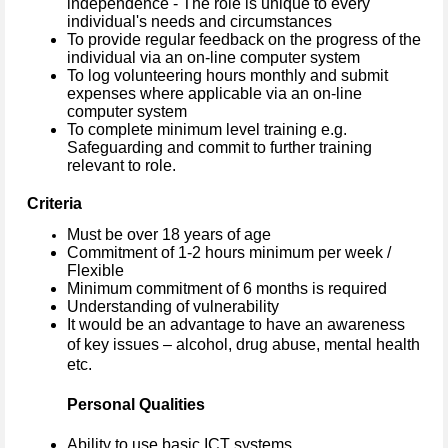
independence - The role is unique to every
individual's needs and circumstances
To provide regular feedback on the progress of the
individual via an on-line computer system
To log volunteering hours monthly and submit
expenses where applicable via an on-line
computer system
To complete minimum level training e.g.
Safeguarding and commit to further training
relevant to role.
Criteria
Must be over 18 years of age
Commitment of 1-2 hours minimum per week /
Flexible
Minimum commitment of 6 months is required
Understanding of vulnerability
It would be an advantage to have an awareness
of key issues – alcohol, drug abuse, mental health
etc.
Personal Qualities
Ability to use basic ICT systems