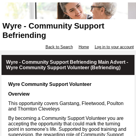
Wyre - Community Support
Befriending
Back to Search
Home
Log in to your account
Wyre - Community Support Befriending Main Advert -
Wyre Community Support Volunteer (Befriending)
Wyre Community Support Volunteer
Overview
This opportunity covers Garstang, Fleetwood, Poulton
and Thornton Cleveleys
By becoming a Community Support Volunteer you are
accepting the opportunity that could mark the turning
point in someone's life. Supported by good training and
supervision, the rewarding role of Community Support