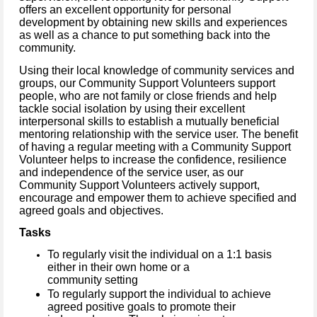
offers an excellent opportunity for personal
development by obtaining new skills and experiences
as well as a chance to put something back into the
community.
Using their local knowledge of community services and
groups, our Community Support Volunteers support
people, who are not family or close friends and help
tackle social isolation by using their excellent
interpersonal skills to establish a mutually beneficial
mentoring relationship with the service user.
The benefit
of having a regular meeting with a Community Support
Volunteer helps to increase the confidence, resilience
and independence of the service user, as our
Community Support Volunteers actively support,
encourage and empower them to achieve specified and
agreed goals and objectives.
Tasks
To regularly visit the individual on a 1:1 basis
either in their own home or a
community setting
To regularly support the individual to achieve
agreed positive goals to promote their