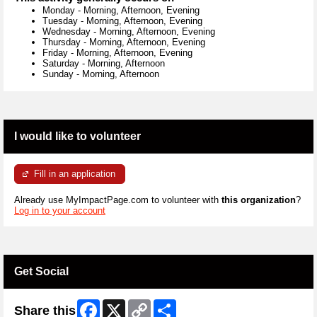
Monday
-
Morning, Afternoon, Evening
Tuesday
-
Morning, Afternoon, Evening
Wednesday
-
Morning, Afternoon, Evening
Thursday
-
Morning, Afternoon, Evening
Friday
-
Morning, Afternoon, Evening
Saturday
-
Morning, Afternoon
Sunday
-
Morning, Afternoon
I would like to volunteer
Fill in an application
Already use MyImpactPage.com to volunteer with
this organization
?
Log in to your account
Get Social
Facebook
X
Copy
Share
Share this
Link