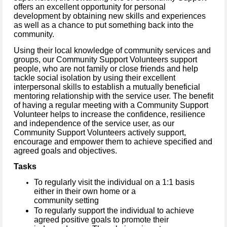
offers an excellent opportunity for personal
development by obtaining new skills and experiences
as well as a chance to put something back into the
community.
Using their local knowledge of community services and
groups, our Community Support Volunteers support
people, who are not family or close friends and help
tackle social isolation by using their excellent
interpersonal skills to establish a mutually beneficial
mentoring relationship with the service user.
The benefit
of having a regular meeting with a Community Support
Volunteer helps to increase the confidence, resilience
and independence of the service user, as our
Community Support Volunteers actively support,
encourage and empower them to achieve specified and
agreed goals and objectives.
Tasks
To regularly visit the individual on a 1:1 basis
either in their own home or a
community setting
To regularly support the individual to achieve
agreed positive goals to promote their