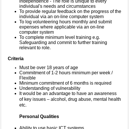
independence - The role is unique to every
individual's needs and circumstances
To provide regular feedback on the progress of the
individual via an on-line computer system
To log volunteering hours monthly and submit
expenses where applicable via an on-line
computer system
To complete minimum level training e.g.
Safeguarding and commit to further training
relevant to role.
Criteria
Must be over 18 years of age
Commitment of 1-2 hours minimum per week /
Flexible
Minimum commitment of 6 months is required
Understanding of vulnerability
It would be an advantage to have an awareness
of key issues – alcohol, drug abuse, mental health
etc.
Personal Qualities
Ability to use basic ICT systems