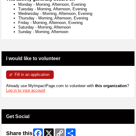
Monday
-
Morning, Afternoon, Evening
Tuesday
-
Morning, Afternoon, Evening
Wednesday
-
Morning, Afternoon, Evening
Thursday
-
Morning, Afternoon, Evening
Friday
-
Morning, Afternoon, Evening
Saturday
-
Morning, Afternoon
Sunday
-
Morning, Afternoon
I would like to volunteer
Fill in an application
Already use MyImpactPage.com to volunteer with
this organization
?
Log in to your account
Get Social
Facebook
X
Copy
Share
Share this
Link