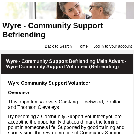
Wyre - Community Support
Befriending
Back to Search
Home
Log in to your account
Wyre - Community Support Befriending Main Advert -
Wyre Community Support Volunteer (Befriending)
Wyre Community Support Volunteer
Overview
This opportunity covers Garstang, Fleetwood, Poulton
and Thornton Cleveleys
By becoming a Community Support Volunteer you are
accepting the opportunity that could mark the turning
point in someone's life. Supported by good training and
supervision, the rewarding role of Community Support