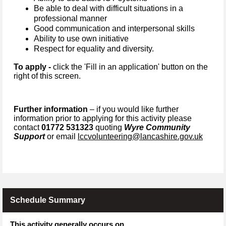
Be able to deal with difficult situations in a
professional manner
G
ood communication and interpersonal skills
Ability to use own initiative
Respect for equality and diversity.
To apply -
click the 'Fill in an application' button on the
right of this screen.
Further information
– if you would like further
information prior to applying for this activity please
contact
01772 531323
quoting
Wyre Community
Support
or email
lccvolunteering@lancashire.gov.uk
Schedule Summary
This activity generally occurs on