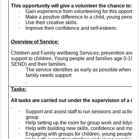
This opportunity will give a volunteer the chance to:
·
Gain experience from volunteering for this opportuni
·
Make a positive difference to a child, young person, 
·
Use their creative skills.
·
Improve their confidence and self-esteem.
Overview of Service:
Children and Family wellbeing Services, prevention and ea
support to children, Young people and families age 0-19+ye
SEND) and their families.
The service identifies as early as possible when a 
family needs support
Tasks:
All tasks are carried out under the supervision of a mem
·
Support and assist staff to run sessions and activitie
group
·
Help setting up the room for group work and tidying 
·
Help with building new skills, confidence and motiva
·
Engaging with groups for children, young people and