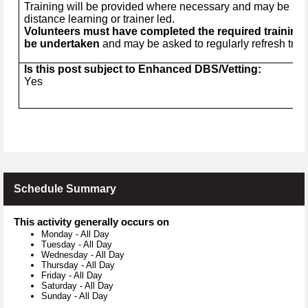
Training will be provided where necessary and may be in t
distance learning or trainer led.
Volunteers must have completed the required training 
be undertaken
and may be asked to regularly refresh trai
Is this post subject to Enhanced DBS/Vetting:
Yes
Schedule Summary
This activity generally occurs on
Monday
-
All Day
Tuesday
-
All Day
Wednesday
-
All Day
Thursday
-
All Day
Friday
-
All Day
Saturday
-
All Day
Sunday
-
All Day