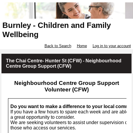
Burnley - Children and Family
Wellbeing
Back to Search
Home
Log in to your account
The Chai Centre- Hunter St (CFW) - Neighbourhood
Centre Group Support (CFW)
Neighbourhood Centre Group Support
Volunteer (CFW)
Do you want to make a difference to your local commu
If you have a few hours to spare each week and are able to
a great opportunity to consider.
We are seeking volunteers to assist under supervision of a 
those who access our services.