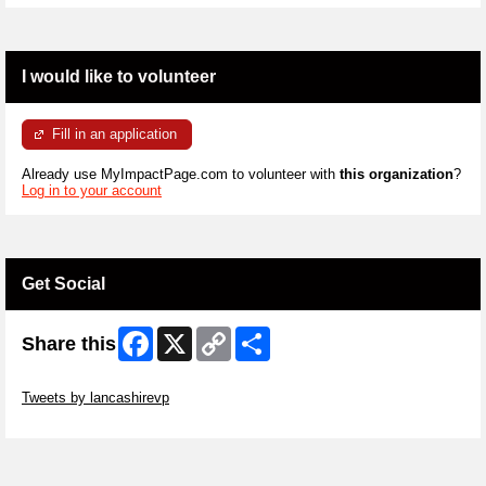
I would like to volunteer
Fill in an application
Already use MyImpactPage.com to volunteer with
this organization
?
Log in to your account
Get Social
Facebook
X
Copy
Share
Share this
Link
Skip Twitter Widget
Tweets by lancashirevp
Skip Facebook Widget