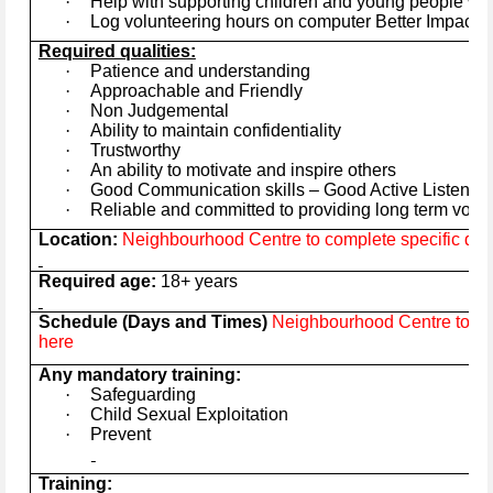
·
Help with supporting children and young people wit
·
Log volunteering hours on computer Better Impact 
Required qualities:
·
Patience and understanding
·
Approachable and Friendly
·
Non Judgemental
·
Ability to maintain confidentiality
·
Trustworthy
·
An ability to motivate and inspire others
·
Good Communication skills – Good Active Listener
·
Reliable and committed to providing long term volu
Location:
Neighbourhood Centre to complete specific deta
Required age:
18+ years
Schedule (Days and Times)
Neighbourhood Centre to com
here
Any mandatory training:
·
Safeguarding
·
Child Sexual Exploitation
·
Prevent
Training: