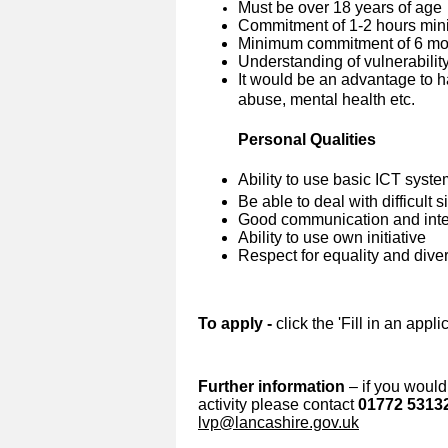
Must be over 18 years of age
Commitment of 1-2 hours min
Minimum commitment of 6 mon
Understanding of vulnerabilit
It would be an advantage to h
abuse, mental health etc.
Personal Qualities
Ability to use basic ICT syst
Be able to deal with difficult 
Good communication and inter
Ability to use own initiative
Respect for equality and diver
To apply -
click the 'Fill in an appl
Further information
– if you would 
activity please contact
01772 5313
lvp@lancashire.gov.uk