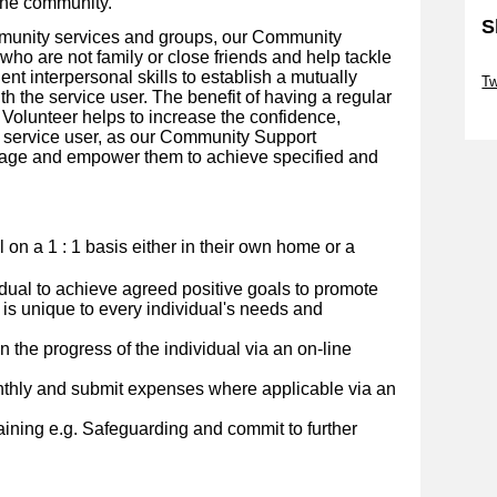
the community.
S
mmunity services and groups, our Community
ho are not family or close friends and help tackle
Sk
lent interpersonal skills to establish a mutually
Tw
th the service user. The benefit of having a regular
Sk
olunteer helps to increase the confidence,
 service user, as our Community Support
urage and empower them to achieve specified and
al on a 1 : 1 basis either in their own home or a
idual to achieve agreed positive goals to promote
 is unique to every individual's needs and
 the progress of the individual via an on-line
nthly and submit expenses where applicable via an
ining e.g. Safeguarding and commit to further