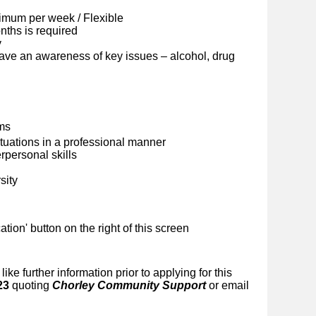
imum per week / Flexible
ths is required
y
ave an awareness of key issues – alcohol, drug
ems
situations in a professional manner
personal skills
sity
ication' button on the right of this screen
like further information prior to applying for this
23
quoting
Chorley Community Support
or email