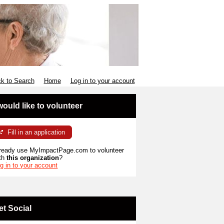
k to Search
Home
Log in to your account
 would like to volunteer
Fill in an application
ready use MyImpactPage.com to volunteer
th
this organization
?
g in to your account
et Social