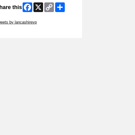
Facebook
X
Copy
Share
hare this
Link
ip Twitter Widget
eets by lancashirevp
ip Facebook Widget