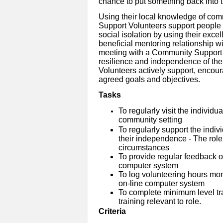
chance to put something back into 
Using their local knowledge of co
Support Volunteers support people w
social isolation by using their excel
beneficial mentoring relationship wi
meeting with a Community Support V
resilience and independence of the
Volunteers actively support, enco
agreed goals and objectives.
Tasks
To regularly visit the individu
community setting
To regularly support the indiv
their independence - The role
circumstances
To provide regular feedback on
computer system
To log volunteering hours mo
on-line computer system
To complete minimum level tra
training relevant to role.
Criteria