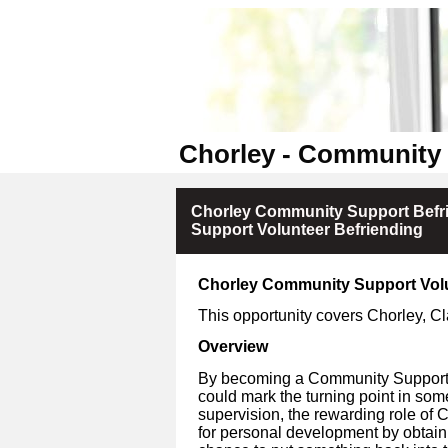
Chorley - Community 
Chorley Community Support Befr
Support Volunteer Befriending
Chorley Community Support Vol
This opportunity covers
Chorley, C
Overview
By becoming a Community Support V
could mark the turning point in som
supervision, the rewarding role of 
for personal development by obtain