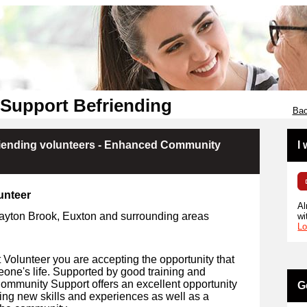
Support Befriending
Bac
iending volunteers - Enhanced Community
I
unteer
Al
layton Brook, Euxton and surrounding areas
wi
Lo
olunteer you are accepting the opportunity that
eone's life. Supported by good training and
Community Support offers an excellent opportunity
G
ing new skills and experiences as well as a