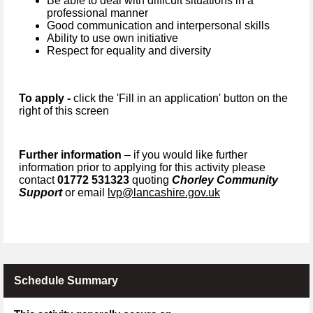
Be able to deal with difficult situations in a
professional manner
Good communication and interpersonal skills
Ability to use own initiative
Respect for equality and diversity
To apply -
click the 'Fill in an application' button on the
right of this screen
Further information
– if you would like further
information prior to applying for this activity please
contact
01772 531323
quoting
Chorley Community
Support
or email
lvp@lancashire.gov.uk
Schedule Summary