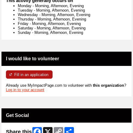
This activity generally occurs on
Monday
-
Morning, Afternoon, Evening
Tuesday
-
Morning, Afternoon, Evening
Wednesday
-
Morning, Afternoon, Evening
Thursday
-
Morning, Afternoon, Evening
Friday
-
Morning, Afternoon, Evening
Saturday
-
Morning, Afternoon, Evening
Sunday
-
Morning, Afternoon, Evening
I would like to volunteer
Fill in an application
Already use MyImpactPage.com to volunteer with
this organization
?
Log in to your account
Get Social
Facebook
X
Copy
Share
Share this