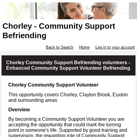
Chorley - Community Support
Befriending
Back to Search
Home
Log in to your account
Chorley Community Support Befriending volunteers -
Enhanced Community Support Volunteer Befriending
Chorley Community Support Volunteer
This opportunity covers
Chorley, Clayton Brook, Euxton
and surrounding areas
Overview
By becoming a Community Support Volunteer you are
accepting the opportunity that could mark the turning
point in someone's life. Supported by good training and
supervision, the rewarding role of Community Support