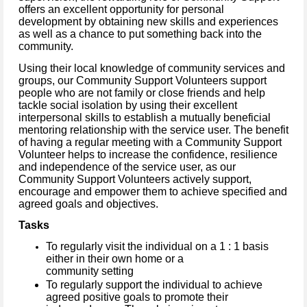
offers an excellent opportunity for personal
development by obtaining new skills and experiences
as well as a chance to put something back into the
community.
Using their local knowledge of community services and
groups, our Community Support Volunteers support
people who are not family or close friends and help
tackle social isolation by using their excellent
interpersonal skills to establish a mutually beneficial
mentoring relationship with the service user. The benefit
of having a regular meeting with a Community Support
Volunteer helps to increase the confidence, resilience
and independence of the service user, as our
Community Support Volunteers actively support,
encourage and empower them to achieve specified and
agreed goals and objectives.
Tasks
To regularly visit the individual on a 1 : 1 basis
either in their own home or a
community setting
To regularly support the individual to achieve
agreed positive goals to promote their