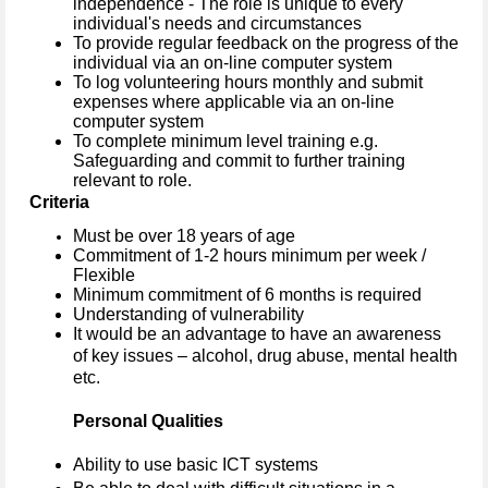
independence - The role is unique to every
individual's needs and circumstances
To provide regular feedback on the progress of the
individual via an on-line computer system
To log volunteering hours monthly and submit
expenses where applicable via an on-line
computer system
To complete minimum level training e.g.
Safeguarding and commit to further training
relevant to role.
Criteria
Must be over 18 years of age
Commitment of 1-2 hours minimum per week /
Flexible
Minimum commitment of 6 months is required
Understanding of vulnerability
It would be an advantage to have an awareness
of key issues – alcohol, drug abuse, mental health
etc.
Personal Qualities
Ability to use basic ICT systems