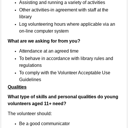
Assisting and running a variety of activities
Other activities-in agreement with staff at the
library
Log volunteering hours where applicable via an
on-line computer system
What are we asking for from you?
Attendance at an agreed time
To behave in accordance with library rules and
regulations
To comply with the Volunteer Acceptable Use
Guidelines
Qualities
What type of skills and personal qualities do young
volunteers aged 11+ need?
The volunteer should:
Be a good communicator