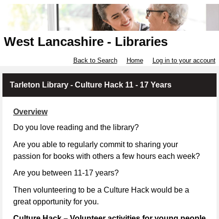
West Lancashire - Libraries
Back to Search
Home
Log in to your account
Tarleton Library - Culture Hack 11 - 17 Years
Overview
Do you love reading and the library?
Are you able to regularly commit to sharing your
passion for books with others a few hours each week?
Are you between 11-17 years?
Then volunteering to be a Culture Hack would be a
great opportunity for you.
Culture Hack – Volunteer activities for young people