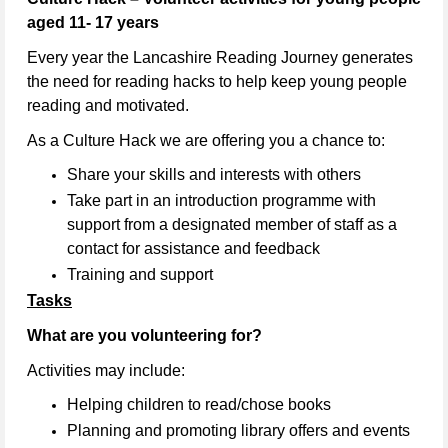
aged 11- 17 years
Every year the Lancashire Reading Journey generates
the need for reading hacks to help keep young people
reading and motivated.
As a Culture Hack we are offering you a chance to:
Share your skills and interests with others
Take part in an introduction programme with
support from a designated member of staff as a
contact for assistance and feedback
Training and support
Tasks
What are you volunteering for?
Activities may include:
Helping children to read/chose books
Planning and promoting library offers and events