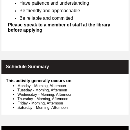
Have patience and understanding
Be friendly and approachable
Be reliable and committed
Please speak to a member of staff at the library
before applying
Schedule Summary
This activity generally occurs on
Monday
-
Morning, Afternoon
Tuesday
-
Morning, Afternoon
Wednesday
-
Morning, Afternoon
Thursday
-
Morning, Afternoon
Friday
-
Morning, Afternoon
Saturday
-
Morning, Afternoon