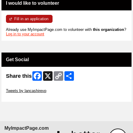
I would like to volunteer
Fill in an application
Already use MyImpactPage.com to volunteer with
this organization
?
Log in to your account
Get Social
Facebook
X
Copy
Share
Share this
Link
Skip Twitter Widget
Tweets by lancashirevp
Skip Facebook Widget
MyImpactPage.com