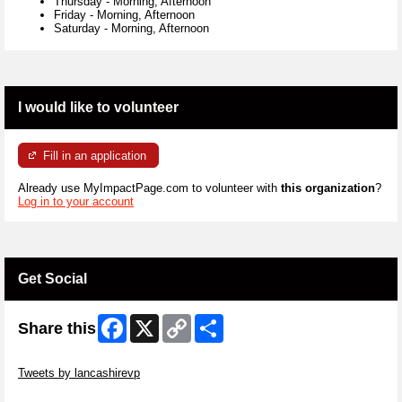
Thursday
-
Morning, Afternoon
Friday
-
Morning, Afternoon
Saturday
-
Morning, Afternoon
I would like to volunteer
Fill in an application
Already use MyImpactPage.com to volunteer with
this organization
?
Log in to your account
Get Social
Facebook
X
Copy
Share
Share this
Link
Skip Twitter Widget
Tweets by lancashirevp
Skip Facebook Widget