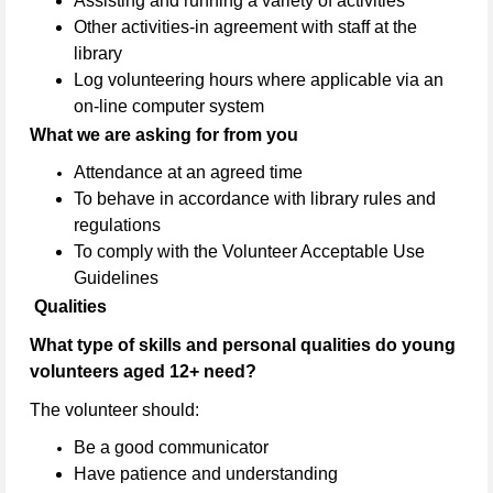
Assisting and running a variety of activities
Other activities-in agreement with staff at the
library
Log volunteering hours where applicable via an
on-line computer system
What we are asking for from you
Attendance at an agreed time
To behave in accordance with library rules and
regulations
To comply with the Volunteer Acceptable Use
Guidelines
Qualities
What type of skills and personal qualities do young
volunteers aged 12+ need?
The volunteer should:
Be a good communicator
Have patience and understanding