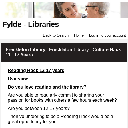
Fylde - Libraries
Back to Search
Home
Log in to your account
Freckleton Library - Freckleton Library - Culture Hack
11 - 17 Years
Reading Hack 12-17 years
Overview
Do you love reading and the library?
Are you able to regularly commit to sharing your
passion for books with others a few hours each week?
Are you between 12-17 years?
Then volunteering to be a Reading Hack would be a
great opportunity for you.