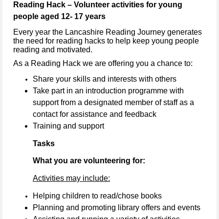
Reading Hack – Volunteer activities for young
people aged 12- 17 years
Every year the Lancashire Reading Journey generates
the need for reading hacks to help keep young people
reading and motivated.
As a Reading Hack we are offering you a chance to:
Share your skills and interests with others
Take part in an introduction programme with
support from a designated member of staff as a
contact for assistance and feedback
Training and support
Tasks
What you are volunteering for:
Activities may include:
Helping children to read/chose books
Planning and promoting library offers and events