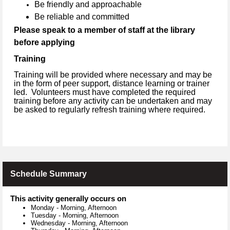
Be friendly and approachable
Be reliable and committed
Please speak to a member of staff at the library
before applying
Training
Training will be provided where necessary and may be
in the form of peer support, distance learning or trainer
led. Volunteers must have completed the required
training before any activity can be undertaken and may
be asked to regularly refresh training where required.
Schedule Summary
This activity generally occurs on
Monday
-
Morning, Afternoon
Tuesday
-
Morning, Afternoon
Wednesday
-
Morning, Afternoon