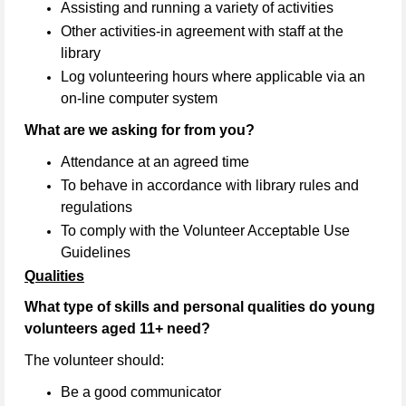
Assisting and running a variety of activities
Other activities-in agreement with staff at the
library
Log volunteering hours where applicable via an
on-line computer system
What are we asking for from you?
Attendance at an agreed time
To behave in accordance with library rules and
regulations
To comply with the Volunteer Acceptable Use
Guidelines
Qualities
What type of skills and personal qualities do young
volunteers aged 11+ need?
The volunteer should:
Be a good communicator