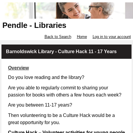
Pendle - Libraries
Back to Search
Home
Log in to your account
Barnoldswick Library - Culture Hack 11 - 17 Years
Overview
Do you love reading and the library?
Are you able to regularly commit to sharing your
passion for books with others a few hours each week?
Are you between 11-17 years?
Then volunteering to be a Culture Hack would be a
great opportunity for you.
Culture Hack – Volunteer activities for young people