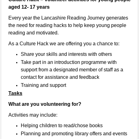
aged 12- 17 years
Every year the Lancashire Reading Journey generates
the need for reading hacks to help keep young people
reading and motivated.
As a Culture Hack we are offering you a chance to:
Share your skills and interests with others
Take part in an introduction programme with
support from a designated member of staff as a
contact for assistance and feedback
Training and support
Tasks
What are you volunteering for?
Activities may include:
Helping children to read/chose books
Planning and promoting library offers and events