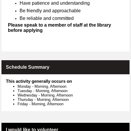
Have patience and understanding
Be friendly and approachable
Be reliable and committed
Please speak to a member of staff at the library
before applying
Schedule Summary
This activity generally occurs on
Monday
-
Morning, Afternoon
Tuesday
-
Morning, Afternoon
Wednesday
-
Morning, Afternoon
Thursday
-
Morning, Afternoon
Friday
-
Morning, Afternoon
I would like to volunteer