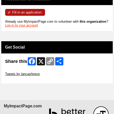
Fill in an application
Already use MyImpactPage.com to volunteer with
this organization
?
Log in to your account
Get Social
Facebook
X
Copy
Share
Share this
Link
Skip Twitter Widget
Tweets by lancashirevp
Skip Facebook Widget
MyImpactPage.com