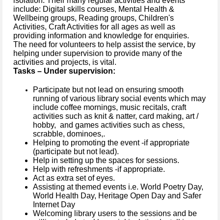
isolation. Their many regular activities and events
include: Digital skills courses, Mental Health &
Wellbeing groups, Reading groups, Children's
Activities, Craft Activities for all ages as well as
providing information and knowledge for enquiries.
The need for volunteers to help assist the service, by
helping under supervision to provide many of the
activities and projects, is vital.
Tasks – Under supervision:
Participate but not lead on ensuring smooth
running of various library social events which may
include coffee mornings, music recitals, craft
activities such as knit & natter, card making, art /
hobby, and games activities such as chess,
scrabble, dominoes,.
Helping to promoting the event -if appropriate
(participate but not lead).
Help in setting up the spaces for sessions.
Help with refreshments -if appropriate.
Act as extra set of eyes.
Assisting at themed events
i.e. World Poetry Day,
World Health Day, Heritage Open Day and Safer
Internet Day
Welcoming library users to the sessions and be