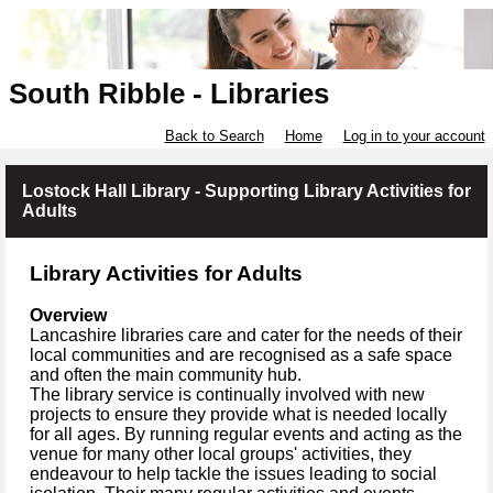
South Ribble - Libraries
Back to Search
Home
Log in to your account
Lostock Hall Library - Supporting Library Activities for
Adults
Library Activities for Adults
Overview
Lancashire libraries care and cater for the needs of their
local communities and are recognised as a safe space
and often the main community hub.
The library service is continually involved with new
projects to ensure they provide what is needed locally
for all ages. By running regular events and acting as the
venue for many other local groups' activities, they
endeavour to help tackle the issues leading to social