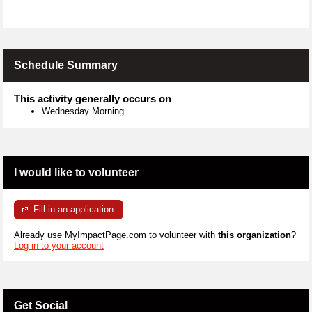
Schedule Summary
This activity generally occurs on
Wednesday Morning
I would like to volunteer
Fill in an application
Already use MyImpactPage.com to volunteer with
this organization
?
Log in to your account
Get Social