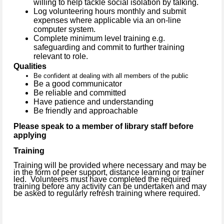
willing to help tackle social isolation by talking.
Log volunteering hours monthly and submit
expenses where applicable via an on-line
computer system.
Complete minimum level training e.g.
safeguarding and commit to further training
relevant to role.
Qualities
Be confident at dealing with all members of the public
Be a good communicator
Be reliable and committed
Have patience and understanding
Be friendly and approachable
Please speak to a member of library staff before
applying
Training
Training will be provided where necessary and may be
in the form of peer support, distance learning or trainer
led.
Volunteers must have completed the required
training before any activity can be undertaken and may
be asked to regularly refresh training where required.