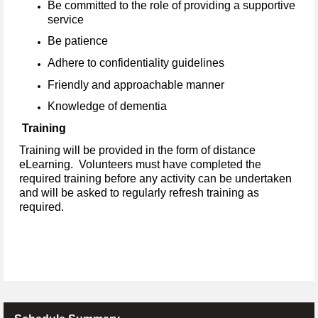
Be committed to the role of providing a supportive
service
Be patience
Adhere to confidentiality guidelines
Friendly and approachable manner
Knowledge of dementia
Training
Training will be provided in the form of distance
eLearning. Volunteers must have completed the
required training before any activity can be undertaken
and will be asked to regularly refresh training as
required.