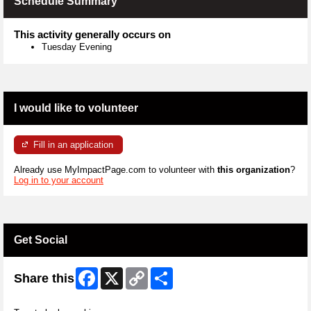
Schedule Summary
This activity generally occurs on
Tuesday Evening
I would like to volunteer
Fill in an application
Already use MyImpactPage.com to volunteer with
this organization
?
Log in to your account
Get Social
Facebook
X
Copy
Share
Share this
Link
Skip Twitter Widget