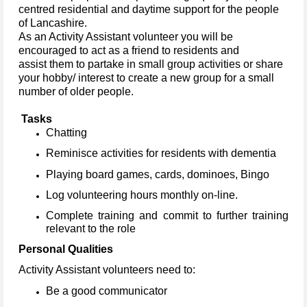
centred residential and daytime support for the people
of Lancashire.
As an Activity Assistant volunteer you will be
encouraged to act as a friend to residents and
assist them to partake in small group activities or share
your hobby/ interest to create a new group for a small
number of older people.
Tasks
Chatting
Reminisce activities for residents with dementia
Playing board games, cards, dominoes, Bingo
Log volunteering hours monthly on-line.
Complete training and commit to further training
relevant to the role
Personal Qualities
Activity Assistant volunteers need to:
Be a good communicator