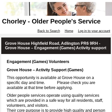
Chorley - Older People's Service
Back to Search
Home
Log in to your account
Grove House Highfield Road, Adlington PR6 9RH -
Grove House – Engagement (Games) Activity support
Engagement (Games) Volunteers
Grove House – Activity Support (Games)
This opportunity is available at Grove House on a
specific day and time. Please check you are
available at that time before applying.
Older people services operate using quality services
which are provided in a safe way for all residents, staff,
volunteers, and visitors.
Their core purpose is to provide high quality and person