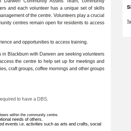
th Darwen Community Assets Team, community
S
eers and each volunteer has a unique set of skills
management of the centre. Volunteers play a crucial
Sk
Tw
munity centres remain open for residents to access
Sk
rience and opportunities to access training.
 in Blackburn with Darwen are seeking volunteers
 access the centre to help set up for meetings and
ities, craft groups, coffee mornings and other groups
 required to have a DBS.
nteers within the community centre.
tional needs of others.
ed events i.e. activities such as arts and crafts, social