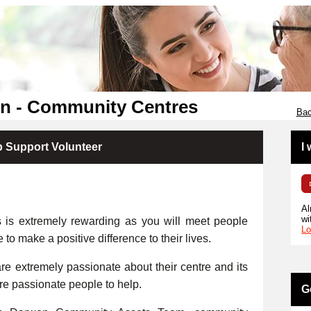
en - Community Centres
Bac
p Support Volunteer
I
Al
wi
s is extremely rewarding as you will meet people
Lo
e to make a positive difference to their lives.
e extremely passionate about their centre and its
ore passionate people to help.
G