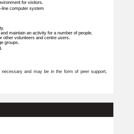
ironment for visitors.
n-line computer system
ty.
 and maintain an activity for a number of people.
or other volunteers and centre users.
age groups.
d.
re necessary and may be in the form of peer support,