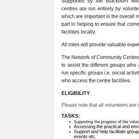
Supported by the Blackburn wi
centres are run entirely by volunt
which are important in the overall 
part in helping to ensure that com
facilities locally.
All roles will provide valuable expe
The Network of Community Centres
to assist the different groups who
run specific groups i.e. social activ
who access the centre facilities.
ELIGIBILITY
Please note that all volunteers are
TASKS:
Supporting the progress of the volu
Assessing the practical and emo
Support and help facilitate group
events etc.