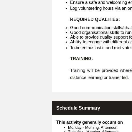
Ensure a safe and welcoming env
Log volunteering hours via an o
REQUIRED QUALITIES:
Good communication skills/chat
Good organisational skills to run
Able to provide quality support f
Ability to engage with different 
To be enthusiastic and motivate
TRAINING:
Training will be provided whe
distance learning or trainer led.
Schedule Summary
This activity generally occurs on
Monday
-
Morning, Afternoon
Tuesday
-
Morning, Afternoon