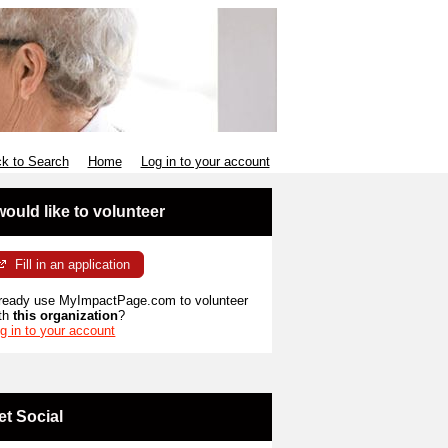
k to Search
Home
Log in to your account
 would like to volunteer
Fill in an application
ready use MyImpactPage.com to volunteer
th
this organization
?
g in to your account
et Social