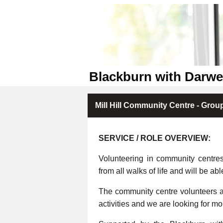
Blackburn with Darw
Mill Hill Community Centre - Grou
SERVICE / ROLE OVERVIEW:
Volunteering in community centre
from all walks of life and will be abl
The community centre volunteers ar
activities and we are looking for m