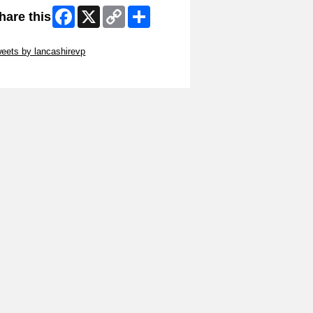
Facebook
X
Copy
Share
hare this
Link
ip Twitter Widget
eets by lancashirevp
ip Facebook Widget