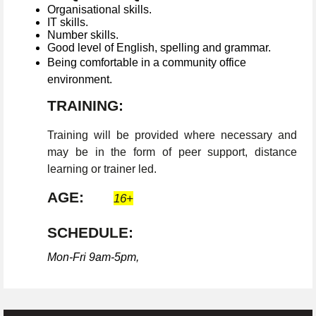
Organisational skills.
IT skills.
Number skills.
Good level of English, spelling and grammar.
Being comfortable in a community office
environment.
TRAINING:
Training will be provided where necessary and
may be in the form of peer support, distance
learning or trainer led.
AGE:
16+
SCHEDULE:
Mon-Fri 9am-5pm,