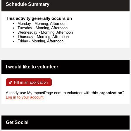
Schedule Summary
This activity generally occurs on
Monday
-
Morning, Afternoon
Tuesday
-
Morning, Afternoon
Wednesday
-
Morning, Afternoon
Thursday
-
Morning, Afternoon
Friday
-
Morning, Afternoon
I would like to volunteer
Fill in an application
Already use MyImpactPage.com to volunteer with
this organization
?
Log in to your account
Get Social