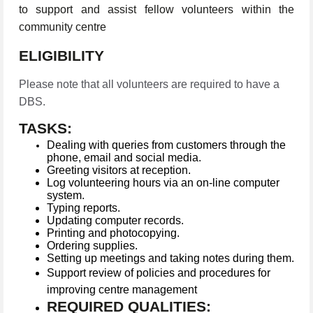
to support and assist fellow volunteers within the
community centre
ELIGIBILITY
Please note that all volunteers are required to have a
DBS.
TASKS:
Dealing with queries from customers through the
phone, email and social media.
Greeting visitors at reception.
Log volunteering hours via an on-line computer
system.
Typing reports.
Updating computer records.
Printing and photocopying.
Ordering supplies.
Setting up meetings and taking notes during them.
Support review of policies and procedures for
improving centre management
REQUIRED QUALITIES: