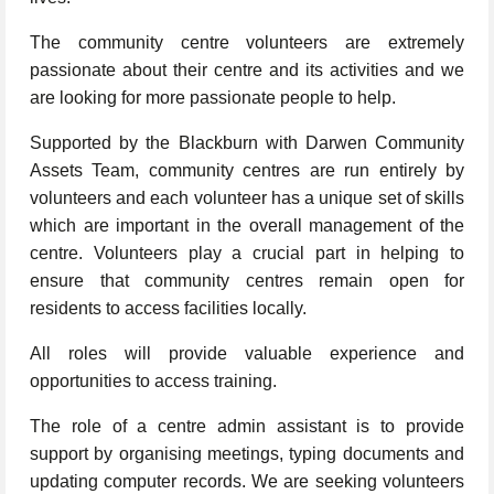
The community centre volunteers are extremely
passionate about their centre and its activities and we
are looking for more passionate people to help.
Supported by the Blackburn with Darwen Community
Assets Team, community centres are run entirely by
volunteers and each volunteer has a unique set of skills
which are important in the overall management of the
centre. Volunteers play a crucial part in helping to
ensure that community centres remain open for
residents to access facilities locally.
All roles will provide valuable experience and
opportunities to access training.
The role of a centre admin assistant is to provide
support by organising meetings, typing documents and
updating computer records. We are seeking volunteers