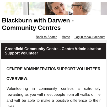
Blackburn with Darwen -
Community Centres
Back to Search
Home
Log in to your account
Greenfield Community Centre - Centre Administration
Support Volunteer
CENTRE ADMINISTRATIONSUPPORT VOLUNTEER
OVERVIEW:
Volunteering in community centres is extremely
rewarding as you will meet people from all walks of life
and will be able to make a positive difference to their
lives.