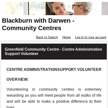
Blackburn with Darwen -
Community Centres
Back to Search
Home
Log in to your account
Greenfield Community Centre - Centre Administration
Support Volunteer
CENTRE ADMINISTRATIONSUPPORT VOLUNTEER
OVERVIEW:
Volunteering in community centres is extremely
rewarding as you will meet people from all walks of life
and will be able to make a positive difference to their
lives.