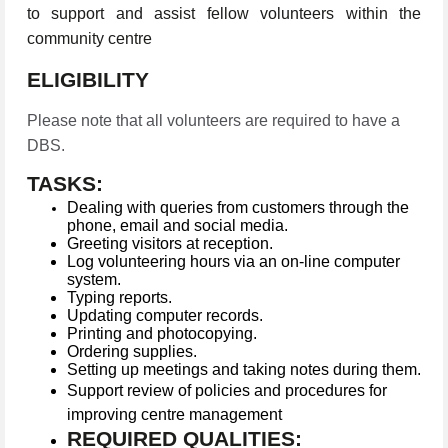
to support and assist fellow volunteers within the
community centre
ELIGIBILITY
Please note that all volunteers are required to have a
DBS.
TASKS:
Dealing with queries from customers through the
phone, email and social media.
Greeting visitors at reception.
Log volunteering hours via an on-line computer
system.
Typing reports.
Updating computer records.
Printing and photocopying.
Ordering supplies.
Setting up meetings and taking notes during them.
Support review of policies and procedures for
improving centre management
REQUIRED QUALITIES: