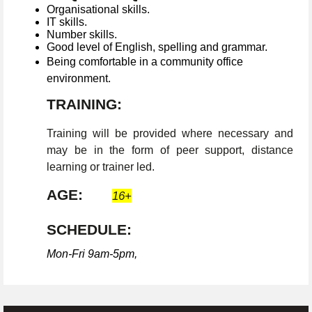
Organisational skills.
IT skills.
Number skills.
Good level of English, spelling and grammar.
Being comfortable in a community office
environment.
TRAINING:
Training will be provided where necessary and
may be in the form of peer support, distance
learning or trainer led.
AGE:
16+
SCHEDULE:
Mon-Fri 9am-5pm,