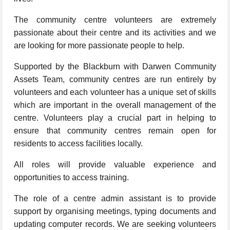
The community centre volunteers are extremely
passionate about their centre and its activities and we
are looking for more passionate people to help.
Supported by the Blackburn with Darwen Community
Assets Team, community centres are run entirely by
volunteers and each volunteer has a unique set of skills
which are important in the overall management of the
centre. Volunteers play a crucial part in helping to
ensure that community centres remain open for
residents to access facilities locally.
All roles will provide valuable experience and
opportunities to access training.
The role of a centre admin assistant is to provide
support by organising meetings, typing documents and
updating computer records. We are seeking volunteers