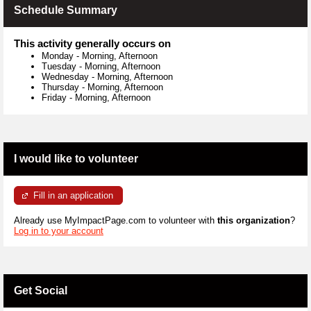
Schedule Summary
This activity generally occurs on
Monday
-
Morning, Afternoon
Tuesday
-
Morning, Afternoon
Wednesday
-
Morning, Afternoon
Thursday
-
Morning, Afternoon
Friday
-
Morning, Afternoon
I would like to volunteer
Fill in an application
Already use MyImpactPage.com to volunteer with
this organization
?
Log in to your account
Get Social