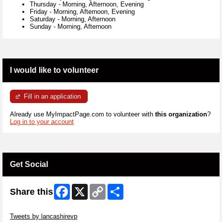
Thursday
-
Morning, Afternoon, Evening
Friday
-
Morning, Afternoon, Evening
Saturday
-
Morning, Afternoon
Sunday
-
Morning, Afternoon
I would like to volunteer
Fill in an application
Already use MyImpactPage.com to volunteer with
this organization
?
Log in to your account
Get Social
Facebook
X
Copy
Share
Share this
Link
Skip Twitter Widget
Tweets by lancashirevp