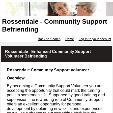
Rossendale - Community Support
Befriending
Back to Search
Home
Log in to your account
Rossendale - Enhanced Community Support
Volunteer Befriending
Rossendale Community Support Volunteer
Overview
By becoming a Community Support Volunteer you are
accepting the opportunity that could mark the turning
point in someone's life. Supported by good training and
supervision, the rewarding role of Community Support
offers an excellent opportunity for personal
development by obtaining new skills and experiences