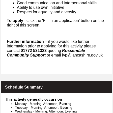
Good communication and interpersonal skills
Ability to use own initiative
Respect for equality and diversity.
To apply -
click the 'Fill in an application' button on the
right of this screen.
Further information
– if you would like further
information prior to applying for this activity please
contact
01772 531323
quoting
Rossendale
Community Support
or email
lvp@lancashire.gov.uk
Schedule Summary
This activity generally occurs on
Monday
-
Morning, Afternoon, Evening
Tuesday
-
Morning, Afternoon, Evening
Wednesday
-
Morning, Afternoon, Evening