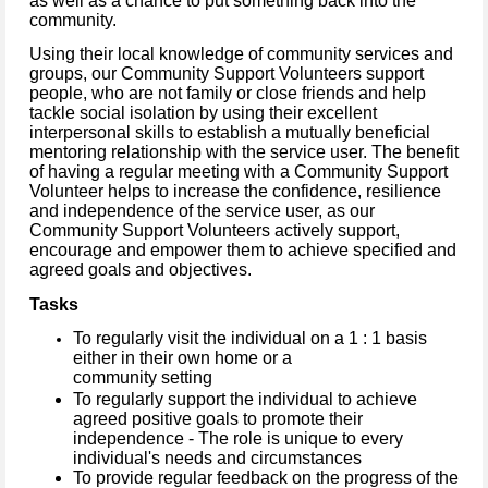
as well as a chance to put something back into the
community.
Using their local knowledge of community services and
groups, our Community Support Volunteers support
people, who are not family or close friends and help
tackle social isolation by using their excellent
interpersonal skills to establish a mutually beneficial
mentoring relationship with the service user.
The benefit
of having a regular meeting with a Community Support
Volunteer helps to increase the confidence, resilience
and independence of the service user, as our
Community Support Volunteers actively support,
encourage and empower them to achieve specified and
agreed goals and objectives.
Tasks
To regularly visit the individual on a 1 : 1 basis
either in their own home or a
community setting
To regularly support the individual to achieve
agreed positive goals to promote their
independence - The role is unique to every
individual's needs and circumstances
To provide regular feedback on the progress of the