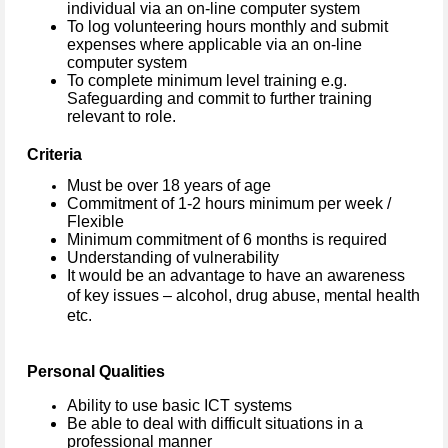
individual via an on-line computer system
To log volunteering hours monthly and submit
expenses where applicable via an on-line
computer system
To complete minimum level training e.g.
Safeguarding and commit to further training
relevant to role.
Criteria
Must be over 18 years of age
Commitment of 1-2 hours minimum per week /
Flexible
Minimum commitment of 6 months is required
Understanding of vulnerability
It would be an advantage to have an awareness
of key issues – alcohol, drug abuse, mental health
etc.
Personal Qualities
Ability to use basic ICT systems
Be able to deal with difficult situations in a
professional manner