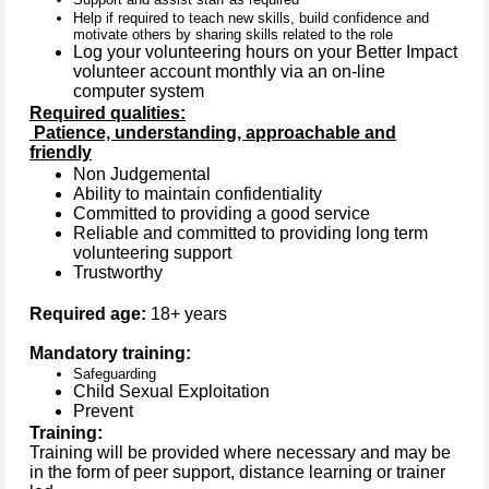
Help if required to teach new skills, build confidence and
motivate others by sharing skills related to the role
Log your volunteering hours on your Better Impact
volunteer account monthly via an on-line
computer system
Required qualities:
Patience, understanding, approachable and
friendly
Non Judgemental
Ability to maintain confidentiality
Committed to providing a good service
Reliable and committed to providing long term
volunteering support
Trustworthy
Required age:
18+ years
Mandatory training:
Safeguarding
Child Sexual Exploitation
Prevent
Training:
Training will be provided where necessary and may be
in the form of peer support, distance learning or trainer