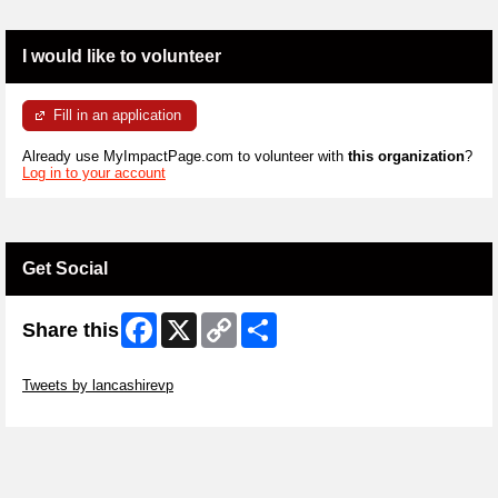
I would like to volunteer
Fill in an application
Already use MyImpactPage.com to volunteer with
this organization
?
Log in to your account
Get Social
Facebook
X
Copy
Share
Share this
Link
Skip Twitter Widget
Tweets by lancashirevp
Skip Facebook Widget