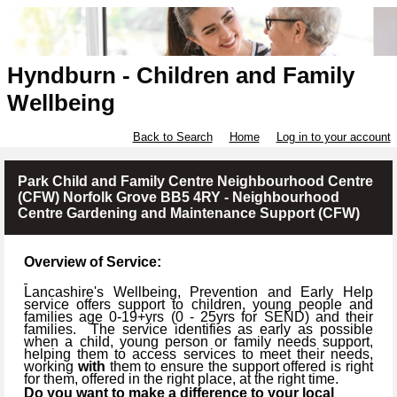
Hyndburn - Children and Family
Wellbeing
Back to Search
Home
Log in to your account
Park Child and Family Centre Neighbourhood Centre
(CFW) Norfolk Grove BB5 4RY - Neighbourhood
Centre Gardening and Maintenance Support (CFW)
Overview of Service:
Lancashire's Wellbeing, Prevention and Early Help
service offers support to children, young people and
families age 0-19+yrs (
0 -
25yrs for SEND) and their
families.
The service identifies as early as possible
when a child, young person or family needs support,
helping them to access services to meet their needs,
working
with
them to ensure the support offered is right
for them, offered in the right place, at the right time.
Do you want to make a difference to your local