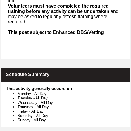
led.
Volunteers must have completed the required
training before any activity can be undertaken
and
may be asked to regularly refresh training where
required.
This post subject to Enhanced DBS/Vetting
Schedule Summary
This activity generally occurs on
Monday
-
All Day
Tuesday
-
All Day
Wednesday
-
All Day
Thursday
-
All Day
Friday
-
All Day
Saturday
-
All Day
Sunday
-
All Day