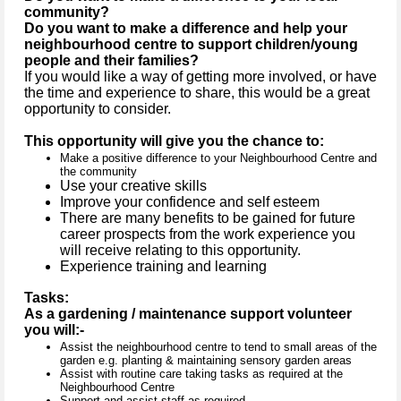
community?
Do you want to make a difference and help your
neighbourhood centre to support children/young
people and their families?
If you would like a way of getting more involved, or have
the time and experience to share, this would be a great
opportunity to consider.
This opportunity will give you the chance to:
Make a positive difference to your Neighbourhood Centre and
the community
Use your creative skills
Improve your confidence and self esteem
There are many benefits to be gained for future
career prospects from the work experience you
will receive relating to this opportunity.
Experience training and learning
Tasks:
As a gardening / maintenance support volunteer
you will:-
Assist the neighbourhood centre to tend to small areas of the
garden e.g. planting & maintaining sensory garden areas
Assist with routine care taking tasks as required at the
Neighbourhood Centre
Support and assist staff as required