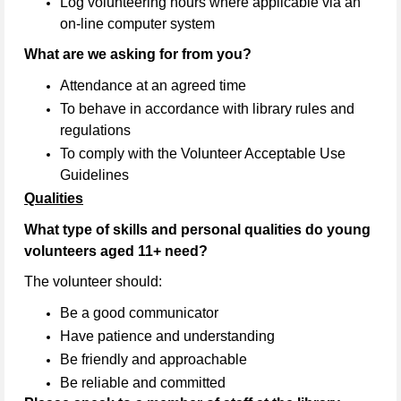
Log volunteering hours where applicable via an
on-line computer system
What are we asking for from you?
Attendance at an agreed time
To behave in accordance with library rules and
regulations
To comply with the Volunteer Acceptable Use
Guidelines
Qualities
What type of skills and personal qualities do young
volunteers aged 11+ need?
The volunteer should:
Be a good communicator
Have patience and understanding
Be friendly and approachable
Be reliable and committed