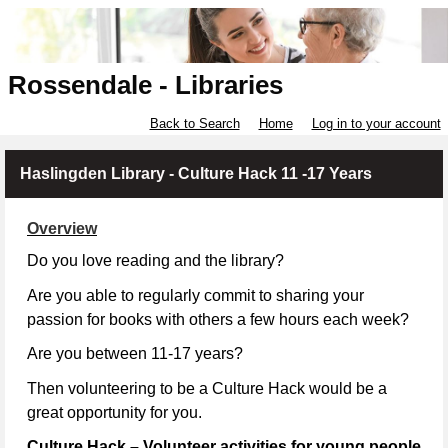
Rossendale - Libraries
Back to Search
Home
Log in to your account
Haslingden Library - Culture Hack 11 -17 Years
Overview
Do you love reading and the library?
Are you able to regularly commit to sharing your
passion for books with others a few hours each week?
Are you between 11-17 years?
Then volunteering to be a Culture Hack would be a
great opportunity for you.
Culture Hack – Volunteer activities for young people