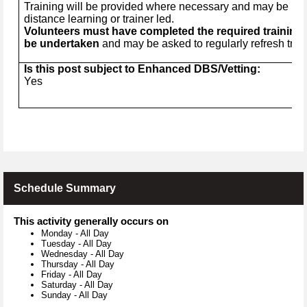
Training will be provided where necessary and may be in t
distance learning or trainer led.
Volunteers must have completed the required training 
be undertaken
and may be asked to regularly refresh trai
Is this post subject to Enhanced DBS/Vetting:
Yes
Schedule Summary
This activity generally occurs on
Monday
-
All Day
Tuesday
-
All Day
Wednesday
-
All Day
Thursday
-
All Day
Friday
-
All Day
Saturday
-
All Day
Sunday
-
All Day