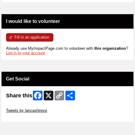
I would like to volunteer
Fill in an application
Already use MyImpactPage.com to volunteer with
this organization
?
Log in to your account
Get Social
Facebook
X
Copy
Share
Share this
Link
Skip Twitter Widget
Tweets by lancashirevp
Skip Facebook Widget