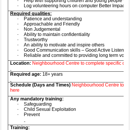
·
Help with supporting children and young people wit
·
Log volunteering hours on computer Better Impact 
Required qualities:
·
Patience and understanding
·
Approachable and Friendly
·
Non Judgemental
·
Ability to maintain confidentiality
·
Trustworthy
·
An ability to motivate and inspire others
·
Good Communication skills – Good Active Listener
·
Reliable and committed to providing long term volu
Location:
Neighbourhood Centre to complete specific deta
Required age:
18+ years
Schedule (Days and Times)
Neighbourhood Centre to com
here
Any mandatory training:
·
Safeguarding
·
Child Sexual Exploitation
·
Prevent
Training: