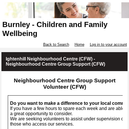
Burnley - Children and Family
Wellbeing
Back to Search
Home
Log in to your account
Ightenhill Neighbourhood Centre (CFW) -
Neighbourhood Centre Group Support (CFW)
Neighbourhood Centre Group Support
Volunteer (CFW)
Do you want to make a difference to your local commu
If you have a few hours to spare each week and are able to
a great opportunity to consider.
We are seeking volunteers to assist under supervision of a 
those who access our services.