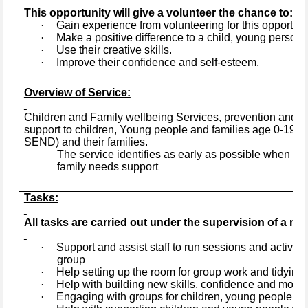
This opportunity will give a volunteer the chance to:
·
Gain experience from volunteering for this opportuni
·
Make a positive difference to a child, young person, 
·
Use their creative skills.
·
Improve their confidence and self-esteem.
Overview of Service:
Children and Family wellbeing Services, prevention and ea
support to children, Young people and families age 0-19+ye
SEND) and their families.
The service identifies as early as possible when a 
family needs support
Tasks:
All tasks are carried out under the supervision of a mem
·
Support and assist staff to run sessions and activitie
group
·
Help setting up the room for group work and tidying 
·
Help with building new skills, confidence and motiva
·
Engaging with groups for children, young people and