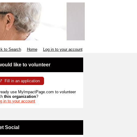
k to Search
Home
Log in to your account
 would like to volunteer
Fill in an application
ready use MyImpactPage.com to volunteer
th
this organization
?
g in to your account
et Social