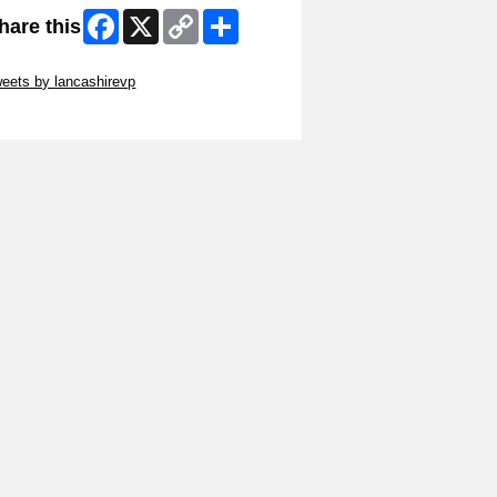
Facebook
X
Copy
Share
hare this
Link
ip Twitter Widget
eets by lancashirevp
ip Facebook Widget