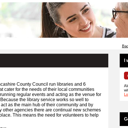
Bac
I
cashire County Council run libraries and 6
Al
t cater for the needs of their local communities
wi
 running regular events and acting as the venue for
Lo
 Because the library service works so well to
 act as the main hub of their community and by
y other agencies there are continual new schemes
 place. This means the need for volunteers to help
G