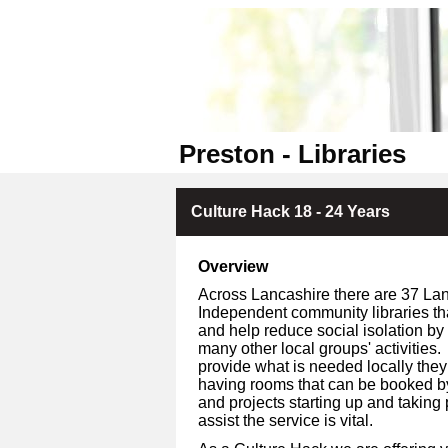
Preston - Libraries
Culture Hack 18 - 24 Years
Overview
Across Lancashire there are 37 Lan
Independent community libraries tha
and help reduce social isolation by
many other local groups' activities.
provide what is needed locally they
having rooms that can be booked b
and projects starting up and taking
assist the service is vital.