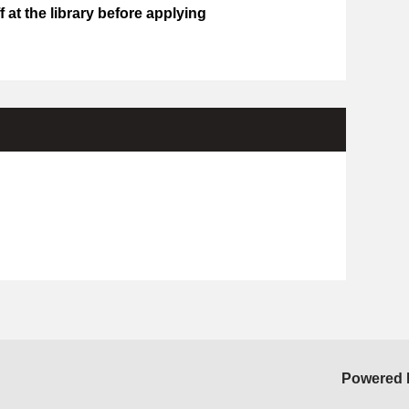
 at the library before applying
Powered 