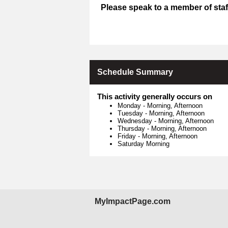
Please speak to a member of staff
Schedule Summary
This activity generally occurs on
Monday
-
Morning, Afternoon
Tuesday
-
Morning, Afternoon
Wednesday
-
Morning, Afternoon
Thursday
-
Morning, Afternoon
Friday
-
Morning, Afternoon
Saturday Morning
MyImpactPage.com