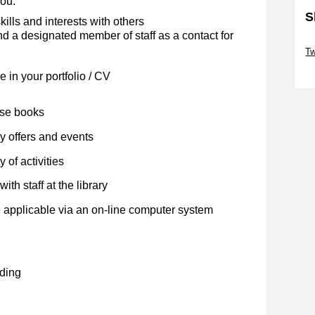
you:
S
kills and interests with others
 a designated member of staff as a contact for
Sk
Tw
Sk
 in your portfolio / CV
ose books
y offers and events
 of activities
ith staff at the library
 applicable via an on-line computer system
ding