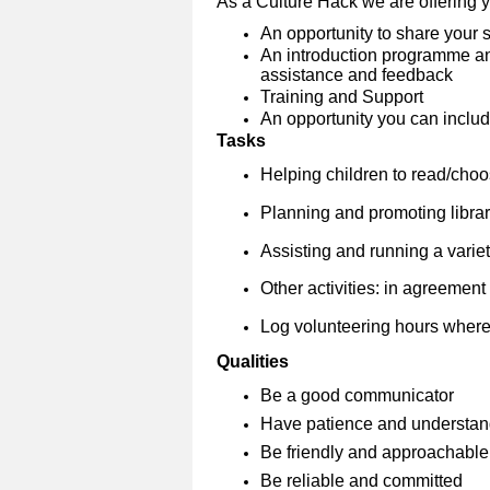
As a Culture Hack we are offering 
An opportunity to share your s
An introduction programme and
assistance and feedback
Training and Support
An opportunity you can include
Tasks
Helping children to read/cho
Planning and promoting librar
Assisting and running a variety
Other activities: in agreement w
Log volunteering hours where
Qualities
Be a good communicator
Have patience and understan
Be friendly and approachable
Be reliable and committed