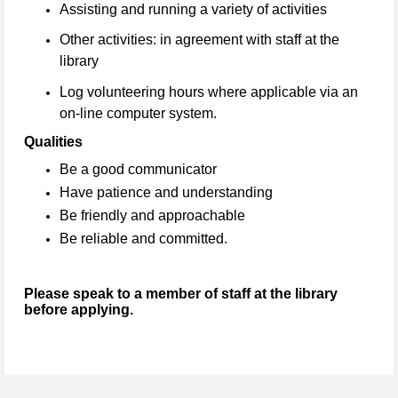
Assisting and running a variety of activities
Other activities: in agreement with staff at the
library
Log volunteering hours where applicable via an
on-line computer system.
Qualities
Be a good communicator
Have patience and understanding
Be friendly and approachable
Be reliable and committed.
Please speak to a member of staff at the library
before applying.