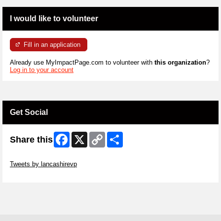
I would like to volunteer
Fill in an application
Already use MyImpactPage.com to volunteer with
this organization
?
Log in to your account
Get Social
Facebook
X
Copy
Share
Share this
Link
Skip Twitter Widget
Tweets by lancashirevp
Skip Facebook Widget