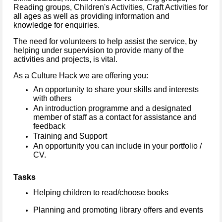
Reading groups, Children's Activities, Craft Activities for
all ages as well as providing information and
knowledge for enquiries.
The need for volunteers to help assist the service, by
helping under supervision to provide many of the
activities and projects, is vital.
As a Culture Hack we are offering you:
An opportunity to share your skills and interests
with others
An introduction programme and a designated
member of staff as a contact for assistance and
feedback
Training and Support
An opportunity you can include in your portfolio /
CV.
Tasks
Helping children to read/choose books
Planning and promoting library offers and events