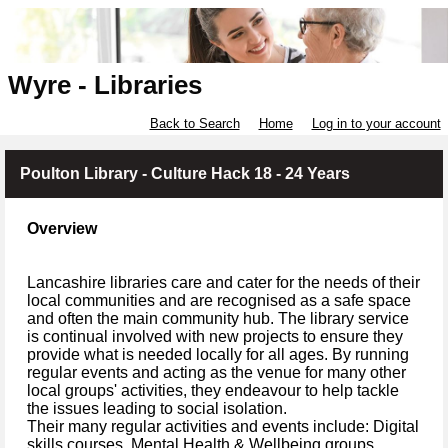
Wyre - Libraries
Back to Search
Home
Log in to your account
Poulton Library - Culture Hack 18 - 24 Years
Overview
Lancashire libraries care and cater for the needs of their
local communities and are recognised as a safe space
and often the main community hub. The library service
is continual involved with new projects to ensure they
provide what is needed locally for all ages. By running
regular events and acting as the venue for many other
local groups' activities, they endeavour to help tackle
the issues leading to social isolation.
Their many regular activities and events include: Digital
skills courses, Mental Health & Wellbeing groups,