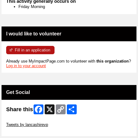
This activity generally occurs on
Friday Morning
I would like to volunteer
Fill in an application
Already use MyImpactPage.com to volunteer with
this organization
?
Log in to your account
Get Social
Facebook
X
Copy
Share
Share this
Link
Skip Twitter Widget
Tweets by lancashirevp
Skip Facebook Widget