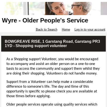
Wyre - Older People's Service
Back to Search
Home
Log in to your account
BOWGREAVE RISE, 1 Garstang Road, Garstang PR3
1YD - Shopping support volunteer
As a Shopping support Volunteer, you
would be encouraged
to accompany and assist an older person on a one-to-one
basis to access the community and support them whilst they
are doing their shopping. Volunteers do not handle money.
Support from a Volunteer can help make a considerable
difference to someone’s life. The day and time of this
opportunity is specific so please check you are available at
those times before applying.
Older people services operate using quality services which