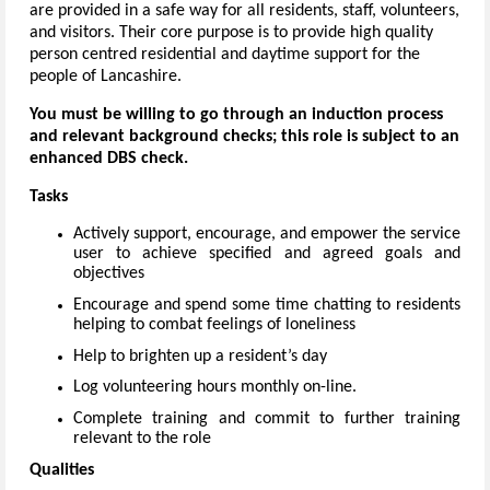
are provided in a safe way for all residents, staff, volunteers,
and visitors. Their core purpose is to provide high quality
person centred residential and daytime support for the
people of Lancashire.
You must be willing to go through an induction process
and relevant background checks; this role is subject to an
enhanced DBS check.
Tasks
Actively support, encourage, and empower the service
user to achieve specified and agreed goals and
objectives
Encourage and spend some time chatting to residents
helping to combat feelings of loneliness
Help to brighten up a resident’s day
Log volunteering hours monthly on-line.
Complete training and commit to further training
relevant to the role
Qualities