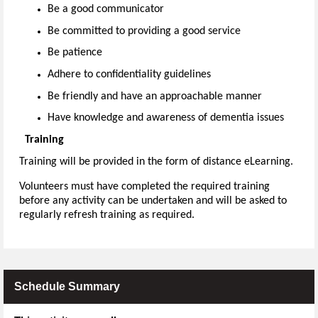
Be a good communicator
Be committed to providing a good service
Be patience
Adhere to confidentiality guidelines
Be friendly and have an approachable manner
Have knowledge and awareness of dementia issues
Training
Training will be provided in the form of distance eLearning.
Volunteers must have completed the required training
before any activity can be undertaken and will be asked to
regularly refresh training as required.
Schedule Summary