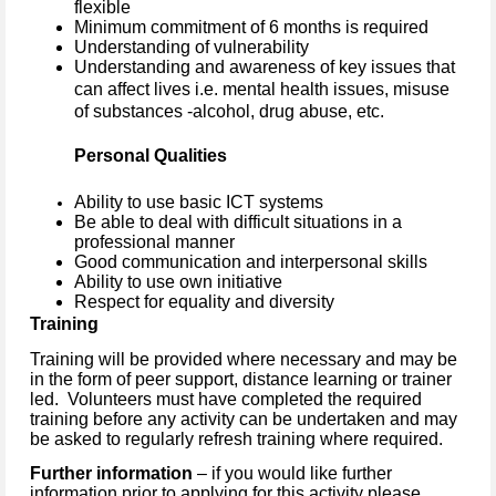
flexible
Minimum commitment of 6 months is required
Understanding of vulnerability
Understanding and awareness of key issues that
can affect lives i.e. mental health issues, misuse
of substances -alcohol, drug abuse, etc.
Personal Qualities
Ability to use basic ICT systems
Be able to deal with difficult situations in a
professional manner
Good communication and interpersonal skills
Ability to use own initiative
Respect for equality and diversity
Training
Training will be provided where necessary and may be
in the form of peer support, distance learning or trainer
led. Volunteers must have completed the required
training before any activity can be undertaken and may
be asked to regularly refresh training where required.
Further information
– if you would like further
information prior to applying for this activity please