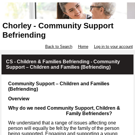
Chorley - Community Support
Befriending
Back to Search
Home
Log in to your account
CS - Children & Families Befriending - Community
Support – Children and Families (Befriending)
Community Support – Children and Families
(Befriending)
Overview
Why do we need Community Support, Children &
Family Befrienders?
We understand that a range of issues affecting one
person will equally be felt by the family of the person
being supported. Engaging and supporting a young