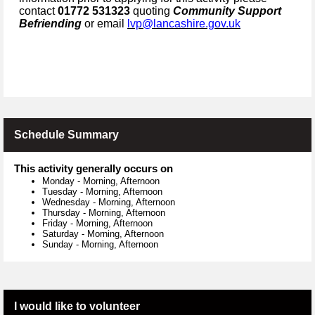
contact
01772 531323
quoting
Community Support
Befriending
or email
lvp@lancashire.gov.uk
Schedule Summary
This activity generally occurs on
Monday
-
Morning, Afternoon
Tuesday
-
Morning, Afternoon
Wednesday
-
Morning, Afternoon
Thursday
-
Morning, Afternoon
Friday
-
Morning, Afternoon
Saturday
-
Morning, Afternoon
Sunday
-
Morning, Afternoon
I would like to volunteer