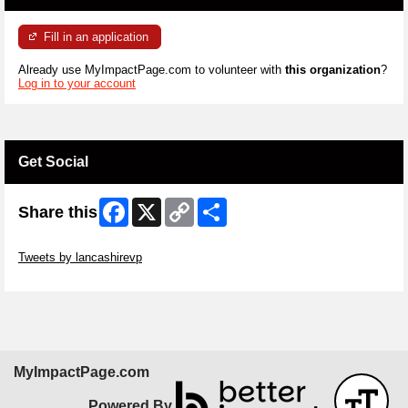
Fill in an application
Already use MyImpactPage.com to volunteer with
this organization
?
Log in to your account
Get Social
Facebook
X
Copy
Share
Share this
Link
Skip Twitter Widget
Tweets by lancashirevp
Skip Facebook Widget
MyImpactPage.com
Powered By