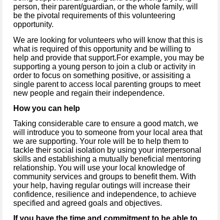
person, their parent/guardian, or the whole family, will
be the pivotal requirements of this volunteering
opportunity.
We are looking for volunteers who will know that this is
what is required of this opportunity and be willing to
help and provide that support.For example, you may be
supporting a young person to join a club or activity in
order to focus on something positive, or assisiting a
single parent to access local parenting groups to meet
new people and regain their independence.
How you can help
Taking considerable care to ensure a good match, we
will introduce you to someone from your local area that
we are supporting. Your role will be to help them to
tackle their social isolation by using your interpersonal
skills and establishing a mutually beneficial mentoring
relationship. You will use your local knowledge of
community services and groups to benefit them. With
your help, having regular outings will increase their
confidence, resilience and independence, to achieve
specified and agreed goals and objectives.
If you have
the time and commitment to be able to