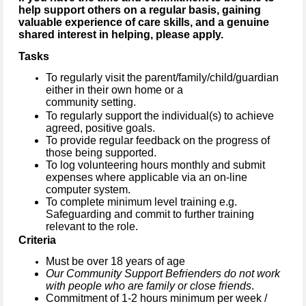
help support others on a regular basis, gaining
valuable experience of care skills, and a genuine
shared interest in helping, please apply.
Tasks
To regularly visit the parent/family/child/guardian
either in their own home or a
community setting.
To regularly support the individual(s) to achieve
agreed, positive goals.
To provide regular feedback on the progress of
those being supported.
To log volunteering hours monthly and submit
expenses where applicable via an on-line
computer system.
To complete minimum level training e.g.
Safeguarding and commit to further training
relevant to the role.
Criteria
Must be over 18 years of age
Our Community Support Befrienders do not work
with people who are family or close friends
.
Commitment of 1-2 hours minimum per week /