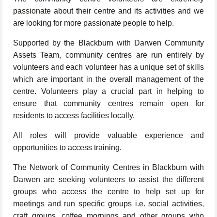
passionate about their centre and its activities and we
are looking for more passionate people to help.
Supported by the Blackburn with Darwen Community
Assets Team, community centres are run entirely by
volunteers and each volunteer has a unique set of skills
which are important in the overall management of the
centre. Volunteers play a crucial part in helping to
ensure that community centres remain open for
residents to access facilities locally.
All roles will provide valuable experience and
opportunities to access training.
The Network of Community Centres in Blackburn with
Darwen are seeking volunteers to assist the different
groups who access the centre to help set up for
meetings and run specific groups i.e. social activities,
craft groups, coffee mornings and other groups who