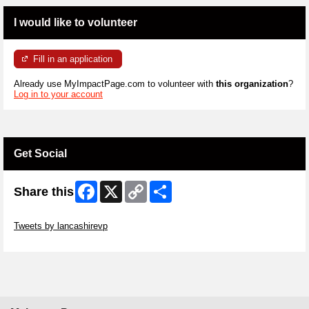
I would like to volunteer
Fill in an application
Already use MyImpactPage.com to volunteer with
this organization
?
Log in to your account
Get Social
Facebook
X
Copy
Share
Share this
Link
Skip Twitter Widget
Tweets by lancashirevp
Skip Facebook Widget