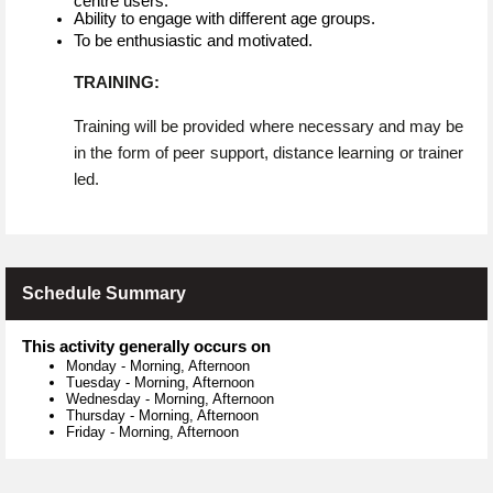
centre users.
Ability to engage with different age groups.
To be enthusiastic and motivated.
TRAINING:
Training will be provided where necessary and may be
in the form of peer support, distance learning or trainer
led.
Schedule Summary
This activity generally occurs on
Monday
-
Morning, Afternoon
Tuesday
-
Morning, Afternoon
Wednesday
-
Morning, Afternoon
Thursday
-
Morning, Afternoon
Friday
-
Morning, Afternoon