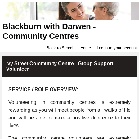
Blackburn with Darwen -
Community Centres
Back to Search
Home
Log in to your account
Ivy Street Community Centre - Group Support
Volunteer
SERVICE / ROLE OVERVIEW:
Volunteering in community centres is extremely
rewarding as you will meet people from all walks of life
and will be able to make a positive difference to their
lives.
The community centre volunteers are extremely