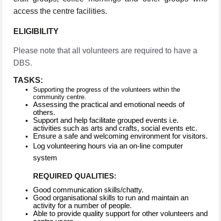
access the centre facilities.
ELIGIBILITY
Please note that all volunteers are required to have a
DBS.
TASKS:
Supporting the progress of the volunteers within the
community centre.
Assessing the practical and emotional needs of
others.
Support and help facilitate grouped events i.e.
activities such as arts and crafts, social events etc.
Ensure a safe and welcoming environment for visitors.
Log volunteering hours via an on-line computer
system
REQUIRED QUALITIES:
Good communication skills/chatty.
Good organisational skills to run and maintain an
activity for a number of people.
Able to provide quality support for other volunteers and