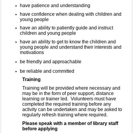
have patience and understanding
have confidence when dealing with children and
young people
have an ability to patiently guide and instruct
children and young people
have an ability to get to know the children and
young people and understand their interests and
motivations
be friendly and approachable
be reliable and committed
Training
Training will be provided where necessary and
may be in the form of peer support, distance
learning or trainer led. Volunteers must have
completed the required training before any
activity can be undertaken and may be asked to
regularly refresh training where required.
Please speak with a member of library staff
before applying