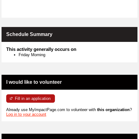
Schedule Summary
This activity generally occurs on
Friday Morning
I would like to volunteer
Fill in an application
Already use MyImpactPage.com to volunteer with
this organization
?
Log in to your account