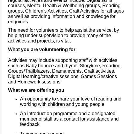
regular activities and events include: Digital skills
courses, Mental Health & Wellbeing groups, Reading
groups, Children's Activities, Craft Activities for all ages
as well as providing information and knowledge for
enquiries.
The need for volunteers to help assist the service, by
helping under supervision to provide many of the
activities and projects, is vital.
What you are volunteering for
Activities may include supporting staff with activities
such as Baby bounce and rhyme, Storytime, Reading
Groups/Trailblazers, Drama events, Craft activities,
Digital learning/creative sessions, Games Sessions
and Homework sessions.
What we are offering you
An opportunity to share your love of reading and
working with children and young people
An introduction programme and a designated
member of staff as a contact for assistance and
feedback
Training and support