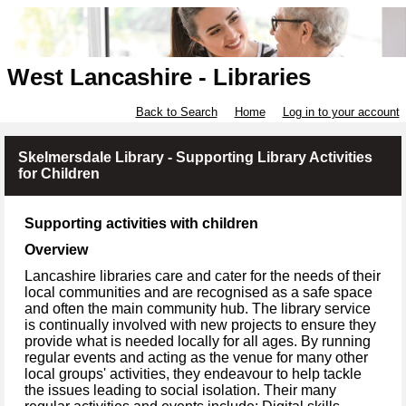
West Lancashire - Libraries
Back to Search
Home
Log in to your account
Skelmersdale Library - Supporting Library Activities
for Children
Supporting activities with children
Overview
Lancashire libraries care and cater for the needs of their
local communities and are recognised as a safe space
and often the main community hub. The library service
is continually involved with new projects to ensure they
provide what is needed locally for all ages. By running
regular events and acting as the venue for many other
local groups' activities, they endeavour to help tackle
the issues leading to social isolation. Their many