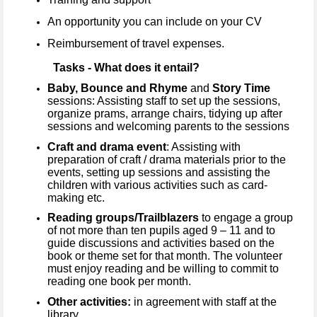
An opportunity you can include on your CV
Reimbursement of travel expenses.
Tasks - What does it entail?
Baby, Bounce and Rhyme
and
Story Time
sessions: Assisting staff to set up the sessions,
organize prams, arrange chairs, tidying up after
sessions and welcoming parents to the sessions
Craft and drama event
: Assisting with
preparation of craft / drama materials prior to the
events, setting up sessions and assisting the
children with various activities such as card-
making etc.
Reading groups/Trailblazers
to engage a group
of not more than ten pupils aged 9 – 11 and to
guide discussions and activities based on the
book or theme set for that month. The volunteer
must enjoy reading and be willing to commit to
reading one book per month.
Other activities:
in agreement with staff at the
library.