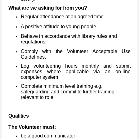
What are we asking for from you?
Regular attendance at an agreed time
A positive attitude to young people
Behave in accordance with library rules and
regulations
Comply with the Volunteer Acceptable Use
Guidelines.
Log volunteering hours monthly and submit
expenses where applicable via an on-line
computer system
Complete minimum level training e.g.
safeguarding and commit to further training
relevant to role
Qualities
The Volunteer must:
be a good communicator