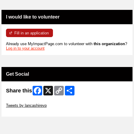
I would like to volunteer
Fill in an application
Already use MyImpactPage.com to volunteer with
this organization
?
Log in to your account
Get Social
Facebook
X
Copy
Share
Share this
Link
Skip Twitter Widget
Tweets by lancashirevp
Skip Facebook Widget