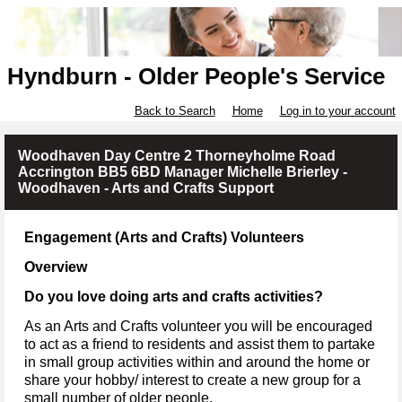
Hyndburn - Older People's Service
Back to Search
Home
Log in to your account
Woodhaven Day Centre 2 Thorneyholme Road
Accrington BB5 6BD Manager Michelle Brierley -
Woodhaven - Arts and Crafts Support
Engagement (Arts and Crafts) Volunteers
Overview
Do you love doing arts and crafts activities?
As an Arts and Crafts volunteer you will be encouraged
to act as a friend to residents and assist them to partake
in small group activities within and around the home or
share your hobby/ interest to create a new group for a
small number of older people.