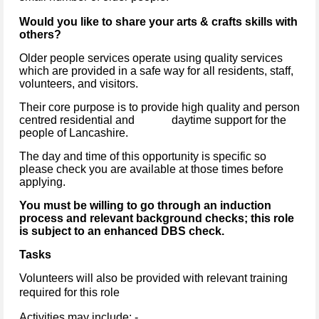
Would you like to share your arts & crafts skills with
others?
Older people services operate using quality services
which are provided in a safe way for all residents, staff,
volunteers, and visitors.
Their core purpose is to provide high quality and person
centred residential and daytime support for the
people of Lancashire.
The day and time of this opportunity is specific so
please check you are available at those times before
applying.
You must be willing to go through an induction
process and relevant background checks; this role
is subject to an enhanced DBS check.
Tasks
Volunteers will also be provided with relevant training
required for this role
Activities may include: -