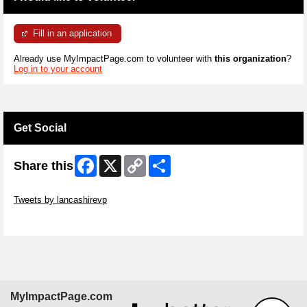
Fill in an application
Already use MyImpactPage.com to volunteer with
this organization
?
Log in to your account
Get Social
Facebook
X
Copy
Share
Share this
Link
Skip Twitter Widget
Tweets by lancashirevp
Skip Facebook Widget
MyImpactPage.com