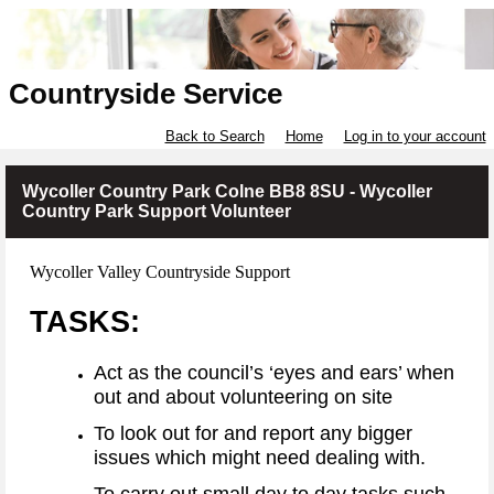
Countryside Service
Back to Search
Home
Log in to your account
Wycoller Country Park Colne BB8 8SU - Wycoller
Country Park Support Volunteer
Wycoller Valley Countryside Support
TASKS:
Act as the council’s ‘eyes and ears’ when
out and about volunteering on site
To look out for and report any bigger
issues which might need dealing with.
To carry out small day to day tasks such