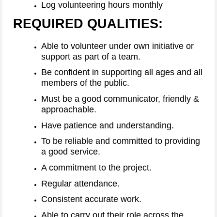
Log volunteering hours monthly
REQUIRED QUALITIES:
Able to volunteer under own initiative or
support as part of a team.
Be confident in supporting all ages and all
members of the public.
Must be a good communicator, friendly &
approachable.
Have patience and understanding.
To be reliable and committed to providing
a good service.
A commitment to the project.
Regular attendance.
Consistent accurate work.
Able to carry out their role across the