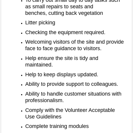
as small repairs to seats and
benches, cutting back vegetation
Litter picking
Checking the equipment required.
Welcoming visitors of the site and provide
face to face guidance to visitors.
Help ensure the site is tidy and
maintained.
Help to keep displays updated.
Ability to provide support to colleagues.
Ability to handle customer situations with
professionalism.
Comply with the Volunteer Acceptable
Use Guidelines
Complete training modules