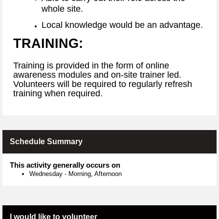
whole site.
Local knowledge would be an advantage.
TRAINING:
Training is provided in the form of online
awareness modules and on-site trainer led.
Volunteers will be required to regularly refresh
training when required.
Schedule Summary
This activity generally occurs on
Wednesday
-
Morning, Afternoon
I would like to volunteer