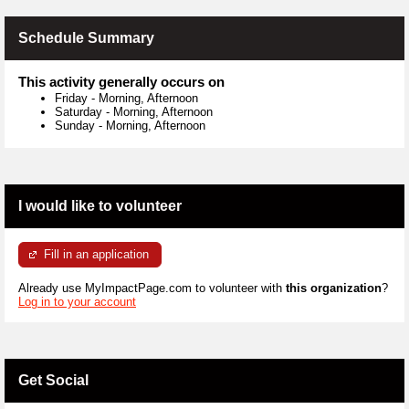
Schedule Summary
This activity generally occurs on
Friday
-
Morning, Afternoon
Saturday
-
Morning, Afternoon
Sunday
-
Morning, Afternoon
I would like to volunteer
Fill in an application
Already use MyImpactPage.com to volunteer with
this organization
?
Log in to your account
Get Social