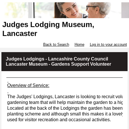
Judges Lodging Museum,
Lancaster
Back to Search
Home
Log in to your account
Judges Lodgings - Lancashire County Council
Lancaster Museum - Gardens Support Volunteer
Overview of Service:
The Judges' Lodgings, Lancaster is looking to recruit volunte
gardening team that will help maintain the garden to a high s
Located at the back of the Lodgings the garden has been pla
planting scheme and although small this makes it a lovely lo
used for visitor recreation and occasional activities.