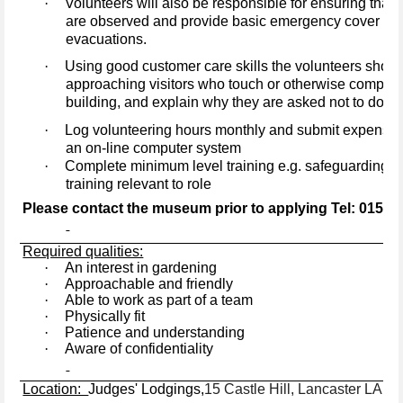
·
Volunteers will also be responsible for ensuring that
are observed and provide basic emergency cover such 
evacuations.
·
Using good customer care skills the volunteers shoul
approaching visitors who touch or otherwise compro
building, and explain why they are asked not to do so
·
Log volunteering hours monthly and submit expenses
an on-line computer system
·
Complete minimum level training e.g. safeguarding an
training relevant to role
Please contact the museum prior to applying Tel: 01524
Required qualities:
·
An interest in gardening
·
Approachable and friendly
·
Able to work as part of a team
·
Physically fit
·
Patience and understanding
·
Aware of confidentiality
Location:
Judges' Lodgings,
15 Castle Hill, Lancaster LA1 