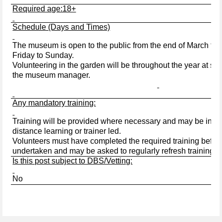
Required age:18+
Schedule (Days and Times)
The museum is open to the public from the end of March to 
Friday to Sunday.
Volunteering in the garden will be throughout the year at se
the museum manager.
Any mandatory training:
Training will be provided where necessary and may be in the
distance learning or trainer led.
Volunteers must have completed the required training before
undertaken and may be asked to regularly refresh training w
Is this post subject to DBS/Vetting:
No