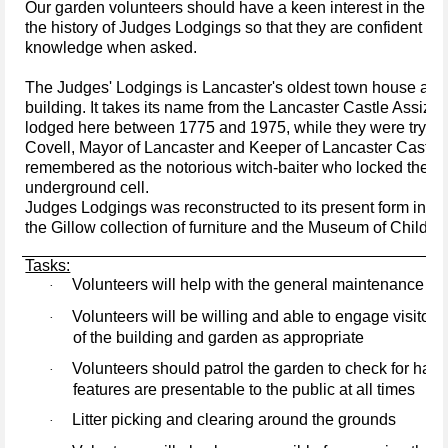
Our garden volunteers should have a keen interest in the pl
the history of Judges Lodgings so that they are confident in 
knowledge when asked.
The Judges' Lodgings is Lancaster's oldest town house and 
building. It takes its name from the Lancaster Castle Assiz
lodged here between 1775 and 1975, while they were tryin
Covell, Mayor of Lancaster and Keeper of Lancaster Castle, 
remembered as the notorious witch-baiter who locked the Pe
underground cell.
Judges Lodgings was reconstructed to its present form in 
the Gillow collection of furniture and the Museum of Childho
Tasks:
Volunteers will help with the general maintenance of 
·
Volunteers will be willing and able to engage visitors
·
of the building and garden as appropriate
Volunteers should patrol the garden to check for haza
·
features are presentable to the public at all times
Litter picking and clearing around the grounds
·