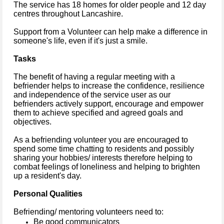
The service has 18 homes for older people and 12 day
centres throughout Lancashire.
Support from a Volunteer can help make a difference in
someone's life, even if it's just a smile.
Tasks
The benefit of having a regular meeting with a
befriender helps to increase the confidence, resilience
and independence of the service user as our
befrienders actively support, encourage and empower
them to achieve specified and agreed goals and
objectives.
As a befriending volunteer you are encouraged to
spend some time chatting to residents and possibly
sharing your hobbies/ interests therefore helping to
combat feelings of loneliness and helping to brighten
up a resident's day.
Personal Qualities
Befriending/ mentoring volunteers need to:
Be good communicators