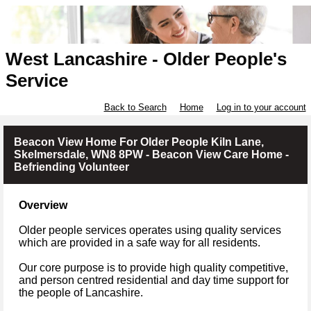
West Lancashire - Older People's
Service
Back to Search
Home
Log in to your account
Beacon View Home For Older People Kiln Lane,
Skelmersdale, WN8 8PW - Beacon View Care Home -
Befriending Volunteer
Overview
Older people services operates using quality services
which are provided in a safe way for all residents.
Our core purpose is to provide high quality competitive,
and person centred residential and day time support for
the people of Lancashire.