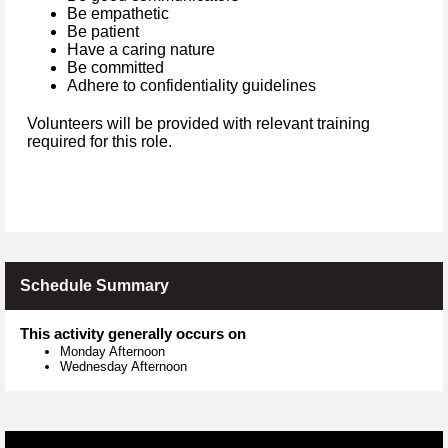
Be empathetic
Be patient
Have a caring nature
Be committed
Adhere to confidentiality guidelines
Volunteers will be provided with relevant training
required for this role.
Schedule Summary
This activity generally occurs on
Monday Afternoon
Wednesday Afternoon