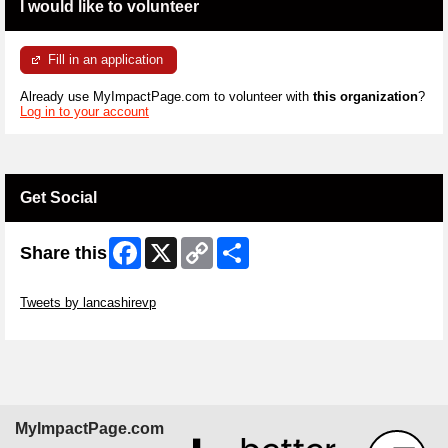
I would like to volunteer
Fill in an application
Already use MyImpactPage.com to volunteer with
this organization
?
Log in to your account
Get Social
Facebook
X
Copy
Share
Share this
Link
Skip Twitter Widget
Tweets by lancashirevp
Skip Facebook Widget
MyImpactPage.com