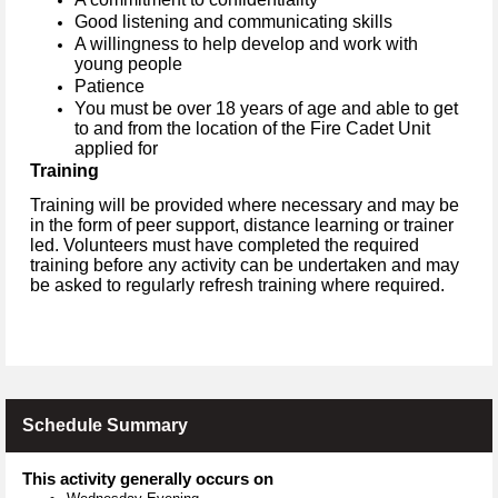
Good listening and communicating skills
A willingness to help develop and work with
young people
Patience
You must be over 18 years of age and able to get
to and from the location of the Fire Cadet Unit
applied for
Training
Training will be provided where necessary and may be
in the form of peer support, distance learning or trainer
led. Volunteers must have completed the required
training before any activity can be undertaken and may
be asked to regularly refresh training where required.
Schedule Summary
This activity generally occurs on