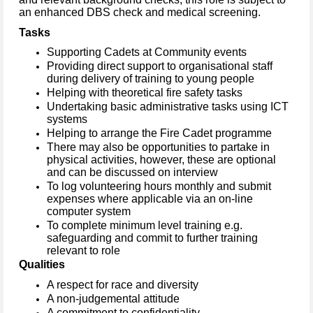
an enhanced DBS check and medical screening.
Tasks
Supporting Cadets at Community events
Providing direct support to organisational staff
during delivery of training to young people
Helping with theoretical fire safety tasks
Undertaking basic administrative tasks using ICT
systems
Helping to arrange the Fire Cadet programme
There may also be opportunities to partake in
physical activities, however, these are optional
and can be discussed on interview
To log volunteering hours monthly and submit
expenses where applicable via an on-line
computer system
To complete minimum level training e.g.
safeguarding and commit to further training
relevant to role
Qualities
A respect for race and diversity
A non-judgemental attitude
A commitment to confidentiality