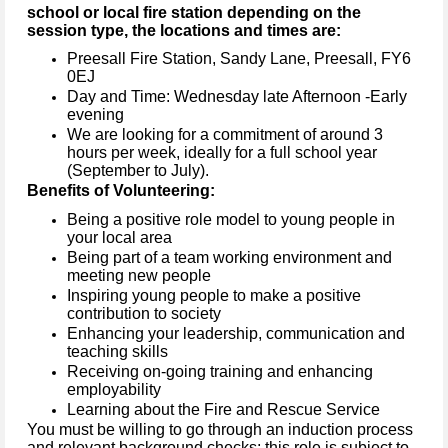
school or local fire station depending on the
session type, the locations and times are:
Preesall Fire Station, Sandy Lane, Preesall, FY6
0EJ
Day and Time: Wednesday late Afternoon -Early
evening
We are looking for a commitment of around 3
hours per week, ideally for a full school year
(September to July).
Benefits of Volunteering:
Being a positive role model to young people in
your local area
Being part of a team working environment and
meeting new people
Inspiring young people to make a positive
contribution to society
Enhancing your leadership, communication and
teaching skills
Receiving on-going training and enhancing
employability
Learning about the Fire and Rescue Service
You must be willing to go through an induction process
and relevant background checks; this role is subject to