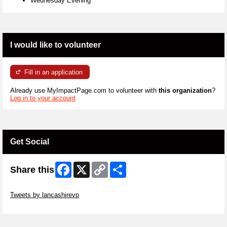
Wednesday Evening
I would like to volunteer
Fill in an application
Already use MyImpactPage.com to volunteer with
this organization
?
Log in to your account
Get Social
Facebook
X
Copy
Share
Share this
Link
Skip Twitter Widget
Tweets by lancashirevp
Skip Facebook Widget