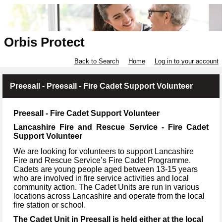
Orbis Protect
Back to Search
Home
Log in to your account
Preesall - Preesall - Fire Cadet Support Volunteer
Preesall - Fire Cadet Support Volunteer
Lancashire Fire and Rescue Service - Fire Cadet
Support Volunteer
We are looking for volunteers to support Lancashire
Fire and Rescue Service’s Fire Cadet Programme.
Cadets are young people aged between 13-15 years
who are involved in fire service activities and local
community action. The Cadet Units are run in various
locations across Lancashire and operate from the local
fire station or school.
The Cadet Unit in Preesall is held either at the local