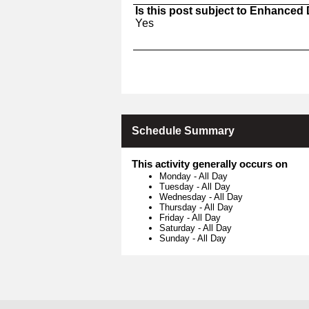
Is this post subject to Enhanced
Yes
Schedule Summary
This activity generally occurs on
Monday
-
All Day
Tuesday
-
All Day
Wednesday
-
All Day
Thursday
-
All Day
Friday
-
All Day
Saturday
-
All Day
Sunday
-
All Day