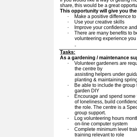
share, this would be a great opportu
This opportunity will give you th
·
Make a positive difference 
·
Use your creative skills
·
Improve your confidence and
·
There are many benefits to be
volunteering experience you wi
Tasks:
As a gardening / maintenance sup
·
Volunteer gardeners are requ
the centre by
assisting helpers under guida
planting & maintaining spri
·
Be able to include the group
garden DIY
·
Encourage and spend some ti
of loneliness, build confiden
the role. The centre is a Sp
group support.
·
Log volunteering hours mont
on-line computer system
·
Complete minimum level train
training relevant to role