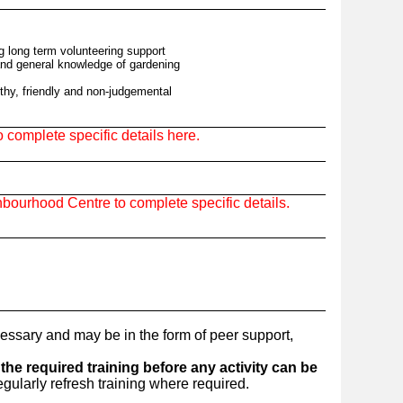
ng long term volunteering support
and general knowledge of gardening
thy, friendly and non-judgemental
complete specific details here.
bourhood Centre to complete specific details.
essary and may be in the form of peer support,
he required training before any activity can be
ularly refresh training where required.