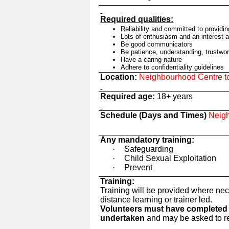
Required qualities:
Reliability and committed
to providi
Lots of enthusiasm and an interest 
Be good communicators
Be patience, understanding, trustwor
Have a caring nature
Adhere to confidentiality guidelines
Location:
Neighbourhood Centre to 
Required age:
18+ years
Schedule (Days and Times)
Neigh
Any mandatory training:
·
Safeguarding
·
Child Sexual Exploitation
·
Prevent
Training:
Training will be provided where nec
distance learning or trainer led.
Volunteers must have completed t
undertaken
and may be asked to reg