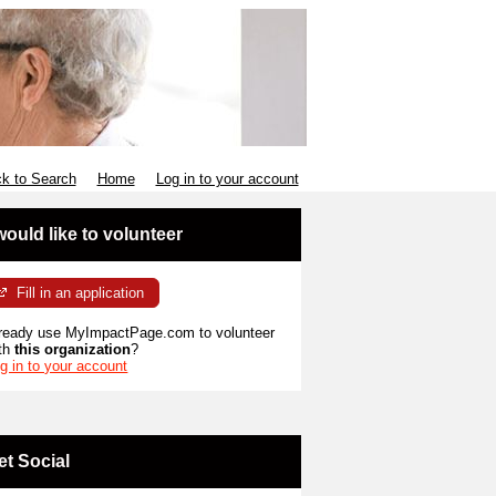
k to Search
Home
Log in to your account
 would like to volunteer
Fill in an application
ready use MyImpactPage.com to volunteer
th
this organization
?
g in to your account
et Social