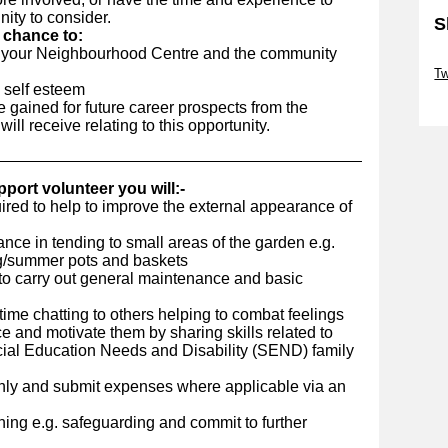
nity to consider.
S
e chance to:
to your Neighbourhood Centre and the community
Sk
Tw
 self esteem
Sk
 gained for future career prospects from the
ll receive relating to this opportunity.
port volunteer you will:-
ired to help to improve the external appearance of
nce in tending to small areas of the garden e.g.
ng/summer pots and baskets
 to carry out general maintenance and basic
me chatting to others helping to combat feelings
ce and motivate them by sharing skills related to
ecial Education Needs and Disability (SEND) family
hly and submit expenses where applicable via an
ing e.g. safeguarding and commit to further