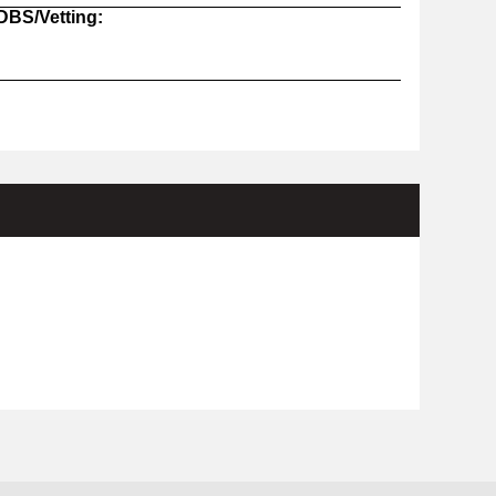
 DBS/Vetting: