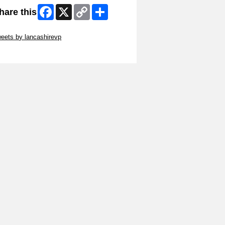
Facebook
X
Copy
Share
hare this
Link
ip Twitter Widget
eets by lancashirevp
ip Facebook Widget