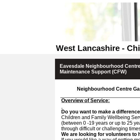
West Lancashire - Chi
Eavesdale Neighbourhood Centre
Maintenance Support (CFW)
Neighbourhood Centre Ga
Overview of Service:
Do you want to make a difference
Children and Family Wellbeing Serv
(between 0 -19 years or up to 25 ye
through difficult or challenging time
We are looking for volunteers to
If you would like a way of getting m