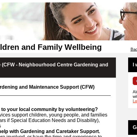
ldren and Family Wellbeing
Bac
 (CFW - Neighbourhood Centre Gardening and
I
rdening and Maintenance Support (CFW)
Al
wi
Lo
 to your local community by volunteering?
ices support children, young people, and families
ars if Special Education Needs and Disability),
s
G
 help with Gardening and Caretaker Support.
ore involved, or have the time and experience to