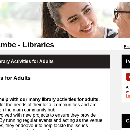
mbe - Libraries
Bac
rary Activities for Adults
I
s for Adults
Al
wi
Lo
elp with our many library activities for adults.
for the needs of their local communities and are
ten the main community hub.
nvolved with new projects to ensure they provide
. By running regular events and acting as the venue
G
ies, they endeavour to help tackle the issues