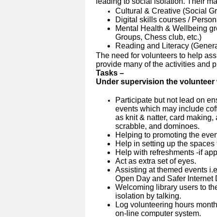
leading to social isolation. Their m
Cultural & Creative (Social Gr
Digital skills courses / Perso
Mental Health & Wellbeing g
Groups, Chess club, etc.)
Reading and Literacy (Genera
The need for volunteers to help assi
provide many of the activities and pro
Tasks –
Under supervision the volunteer w
Participate but not lead on en
events which may include coffe
as knit & natter, card making,
scrabble, and dominoes.
Helping to promoting the event 
Help in setting up the spaces 
Help with refreshments -if app
Act as extra set of eyes.
Assisting at themed events
i.
Open Day and Safer Internet 
Welcoming library users to the
isolation by talking.
Log volunteering hours month
on-line computer system.