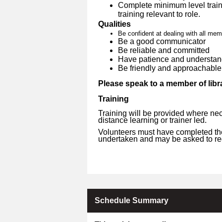
Complete minimum level traini
training relevant to role.
Qualities
Be confident at dealing with all mem
Be a good communicator
Be reliable and committed
Have patience and understan
Be friendly and approachable
Please speak to a member of libra
Training
Training will be provided where nec
distance learning or trainer led.
Volunteers must have completed the 
undertaken and may be asked to reg
Schedule Summary