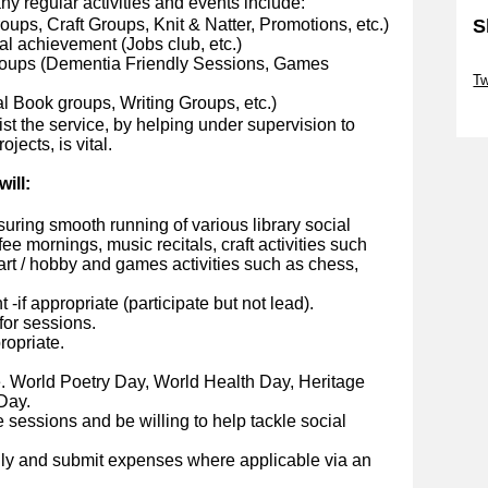
any regular activities and events include:
oups, Craft Groups, Knit & Natter, Promotions, etc.)
S
nal achievement (Jobs club, etc.)
roups (Dementia Friendly Sessions, Games
Sk
Tw
l Book groups, Writing Groups, etc.)
Sk
st the service, by helping under supervision to
jects, is vital.
ill:
suring smooth running of various library social
e mornings, music recitals, craft activities such
 art / hobby and games activities such as chess,
-if appropriate (participate but not lead).
for sessions.
ropriate.
e. World Poetry Day, World Health Day, Heritage
Day.
 sessions and be willing to help tackle social
ly and submit expenses where applicable via an