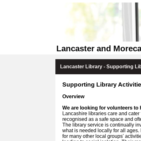
Lancaster and Moreca
Lancaster Library - Supporting Lib
Supporting Library Activitie
Overview
We are looking for volunteers to h
Lancashire libraries care and cater 
recognised as a safe space and of
The library service is continually i
what is needed locally for all ages
for many other local groups' activit