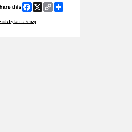
Facebook
X
Copy
Share
hare this
Link
ip Twitter Widget
eets by lancashirevp
ip Facebook Widget