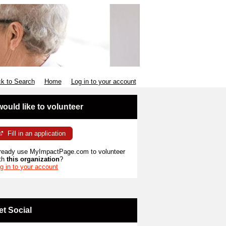
k to Search
Home
Log in to your account
 would like to volunteer
Fill in an application
ready use MyImpactPage.com to volunteer
th
this organization
?
g in to your account
et Social