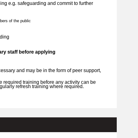
ng e.g. safeguarding and commit to further
bers of the public
ding
ry staff before applying
essary and may be in the form of peer support,
required training before any activity can be
ularly refresh training where required.