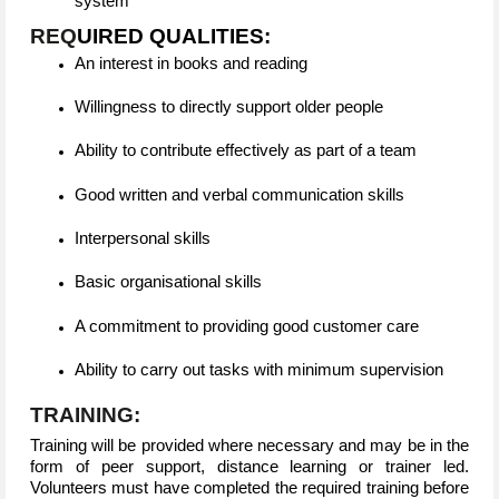
system
REQ
UIRED QUALITIES:
An interest in books and reading
Willingness to directly support older people
Ability to contribute effectively as part of a team
Good written and verbal communication skills
Interpersonal skills
Basic organisational skills
A commitment to providing good customer care
Ability to carry out tasks with minimum supervision
TRAINING:
Training will be provided where necessary and may be in the
form of peer support, distance learning or trainer led.
Volunteers must have completed the required training before