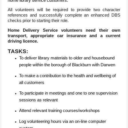
home library service customers.
All volunteers will be required to provide two character
references and successfully complete an enhanced DBS
checks prior to starting their role.
Home Delivery Service volunteers need their own
transport, appropriate car insurance and a current
driving licence.
TASKS:
To deliver library materials to older and housebound
people within the borough of Blackburn with Darwen
To make a contribution to the health and wellbeing of
all customers
To participate in meetings and one to one supervision
sessions as relevant
Attend relevant training courses/workshops
Log volunteering hours via an on-line computer