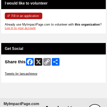
I would like to volunteer
Fill in an application
Already use MyImpactPage.com to volunteer with
this organization
?
Log in to your account
Get Social
Facebook
X
Copy
Share
Share this
Link
Skip Twitter Widget
Tweets by lancashirevp
Skip Facebook Widget
MyImpactPage.com