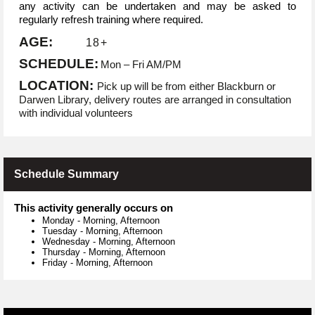
any activity can be undertaken and may be asked to
regularly refresh training where required.
AGE:
18+
SCHEDULE:
Mon – Fri AM/PM
LOCATION:
Pick up will be from either Blackburn or
Darwen Library, delivery routes are arranged in consultation
with individual volunteers
Schedule Summary
This activity generally occurs on
Monday
-
Morning, Afternoon
Tuesday
-
Morning, Afternoon
Wednesday
-
Morning, Afternoon
Thursday
-
Morning, Afternoon
Friday
-
Morning, Afternoon