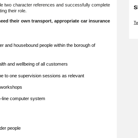
vide two character references and successfully complete
S
ng their role.
Sk
eed their own transport, appropriate car insurance
Tw
Sk
older and housebound people within the borough of
alth and wellbeing of all customers
ne to one supervision sessions as relevant
s/workshops
n-line computer system
lder people