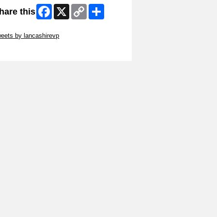
Facebook
X
Copy
Share
hare this
Link
ip Twitter Widget
eets by lancashirevp
ip Facebook Widget