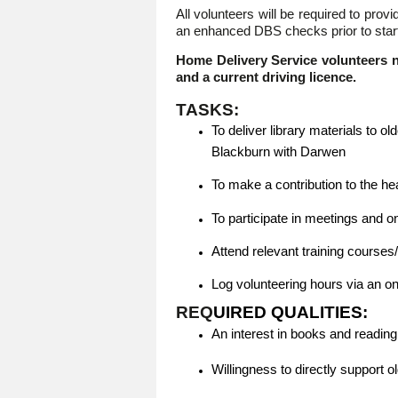
All volunteers will be required to pro
an enhanced DBS checks prior to starti
Home Delivery Service volunteers n
and a current driving licence.
TASKS:
To deliver library materials to 
Blackburn with Darwen
To make a contribution to the he
To participate in meetings and o
Attend relevant training course
Log volunteering hours via an o
REQ
UIRED QUALITIES:
An interest in books and reading
Willingness to directly support o