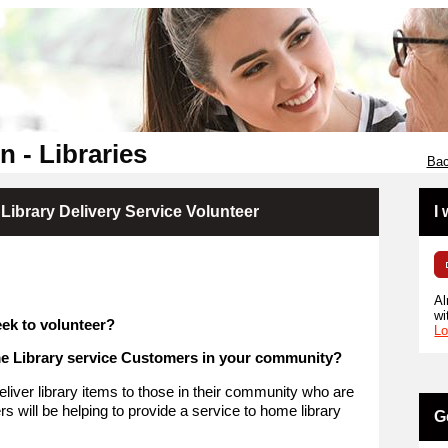
 - Libraries
Bac
Library Delivery Service Volunteer
I
Al
wi
ek to volunteer?
Lo
me Library service Customers in your community?
eliver library items to those in their community who are
s will be helping to provide a service to home library
G