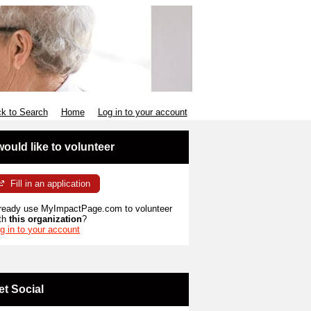
k to Search
Home
Log in to your account
 would like to volunteer
Fill in an application
ready use MyImpactPage.com to volunteer
th
this organization
?
g in to your account
et Social