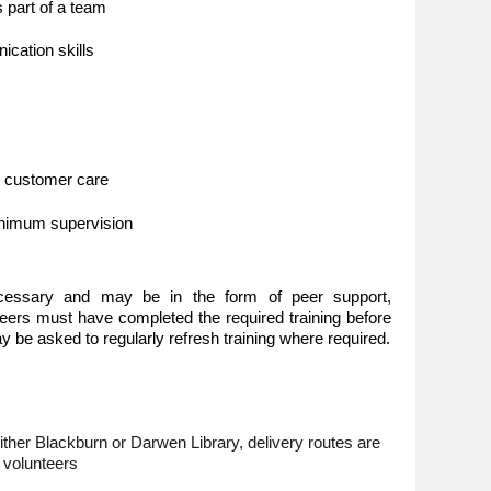
as part of a team
cation skills
d customer care
minimum supervision
ecessary and may be in the form of peer support,
nteers must have completed the required training before
 be asked to regularly refresh training where required.
either Blackburn or Darwen Library, delivery routes are
l volunteers