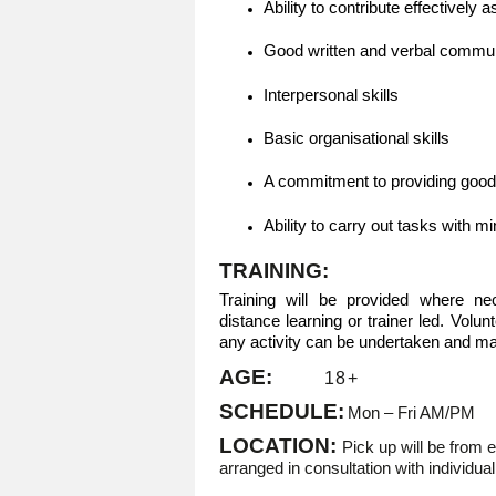
Ability to contribute effectively 
Good written and verbal communi
Interpersonal skills
Basic organisational skills
A commitment to providing goo
Ability to carry out tasks with 
TRAINING:
Training will be provided where n
distance learning or trainer led. Volu
any activity can be undertaken and may
AGE:
18+
SCHEDULE:
Mon – Fri AM/PM
LOCATION:
Pick up will be from 
arranged in consultation with individua