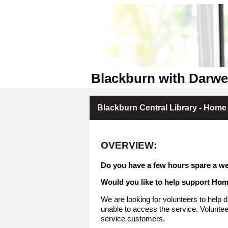
Blackburn with Darwen
Blackburn Central Library - Home 
OVERVIEW:
Do you have a few hours spare a we
Would you like to help support Ho
We are looking for volunteers to help d
unable to access the service. Volunteer
service customers.