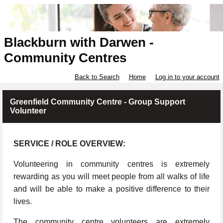
Blackburn with Darwen -
Community Centres
Back to Search
Home
Log in to your account
Greenfield Community Centre - Group Support
Volunteer
SERVICE / ROLE OVERVIEW:
Volunteering in community centres is extremely
rewarding as you will meet people from all walks of life
and will be able to make a positive difference to their
lives.
The community centre volunteers are extremely