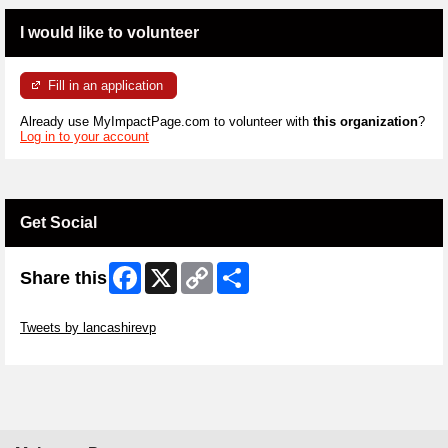
I would like to volunteer
Fill in an application
Already use MyImpactPage.com to volunteer with
this organization
?
Log in to your account
Get Social
Facebook
X
Copy
Share
Share this
Link
Skip Twitter Widget
Tweets by lancashirevp
Skip Facebook Widget