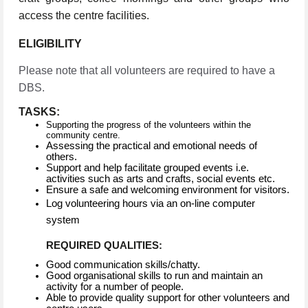
access the centre facilities.
ELIGIBILITY
Please note that all volunteers are required to have a
DBS.
TASKS:
Supporting the progress of the volunteers within the
community centre.
Assessing the practical and emotional needs of
others.
Support and help facilitate grouped events i.e.
activities such as arts and crafts, social events etc.
Ensure a safe and welcoming environment for visitors.
Log volunteering hours via an on-line computer
system
REQUIRED QUALITIES:
Good communication skills/chatty.
Good organisational skills to run and maintain an
activity for a number of people.
Able to provide quality support for other volunteers and