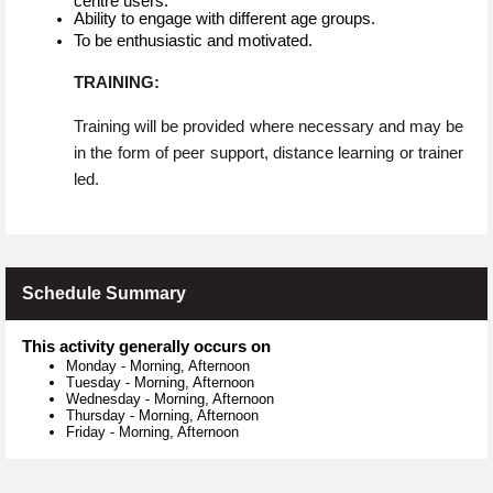
centre users.
Ability to engage with different age groups.
To be enthusiastic and motivated.
TRAINING:
Training will be provided where necessary and may be
in the form of peer support, distance learning or trainer
led.
Schedule Summary
This activity generally occurs on
Monday
-
Morning, Afternoon
Tuesday
-
Morning, Afternoon
Wednesday
-
Morning, Afternoon
Thursday
-
Morning, Afternoon
Friday
-
Morning, Afternoon