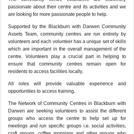
passionate about their centre and its activities and we
are looking for more passionate people to help.
Supported by the Blackburn with Darwen Community
Assets Team, community centres are run entirely by
volunteers and each volunteer has a unique set of skills
which are important in the overall management of the
centre. Volunteers play a crucial part in helping to
ensure that community centres remain open for
residents to access facilities locally.
All roles will provide valuable experience and
opportunities to access training.
The Network of Community Centres in Blackburn with
Darwen are seeking volunteers to assist the different
groups who access the centre to help set up for
meetings and run specific groups i.e. social activities,
craft groups, coffee mornings and other groups who