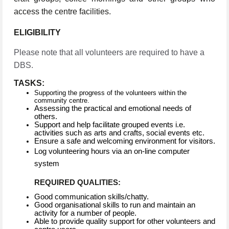
access the centre facilities.
ELIGIBILITY
Please note that all volunteers are required to have a
DBS.
TASKS:
Supporting the progress of the volunteers within the
community centre.
Assessing the practical and emotional needs of
others.
Support and help facilitate grouped events i.e.
activities such as arts and crafts, social events etc.
Ensure a safe and welcoming environment for visitors.
Log volunteering hours via an on-line computer
system
REQUIRED QUALITIES:
Good communication skills/chatty.
Good organisational skills to run and maintain an
activity for a number of people.
Able to provide quality support for other volunteers and