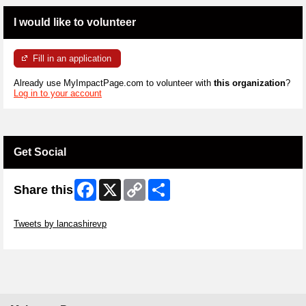
I would like to volunteer
Fill in an application
Already use MyImpactPage.com to volunteer with
this organization
?
Log in to your account
Get Social
Facebook
X
Copy
Share
Share this
Link
Skip Twitter Widget
Tweets by lancashirevp
Skip Facebook Widget