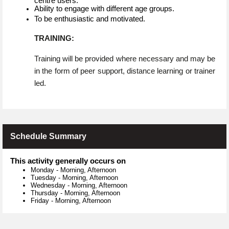
centre users.
Ability to engage with different age groups.
To be enthusiastic and motivated.
TRAINING:
Training will be provided where necessary and may be
in the form of peer support, distance learning or trainer
led.
Schedule Summary
This activity generally occurs on
Monday
-
Morning, Afternoon
Tuesday
-
Morning, Afternoon
Wednesday
-
Morning, Afternoon
Thursday
-
Morning, Afternoon
Friday
-
Morning, Afternoon