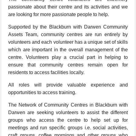
passionate about their centre and its activities and we
are looking for more passionate people to help.
Supported by the Blackburn with Darwen Community
Assets Team, community centres are run entirely by
volunteers and each volunteer has a unique set of skills
which are important in the overall management of the
centre. Volunteers play a crucial part in helping to
ensure that community centres remain open for
residents to access facilities locally.
All roles will provide valuable experience and
opportunities to access training.
The Network of Community Centres in Blackburn with
Darwen are seeking volunteers to assist the different
groups who access the centre to help set up for
meetings and run specific groups i.e. social activities,
craft groups, coffee mornings and other groups who