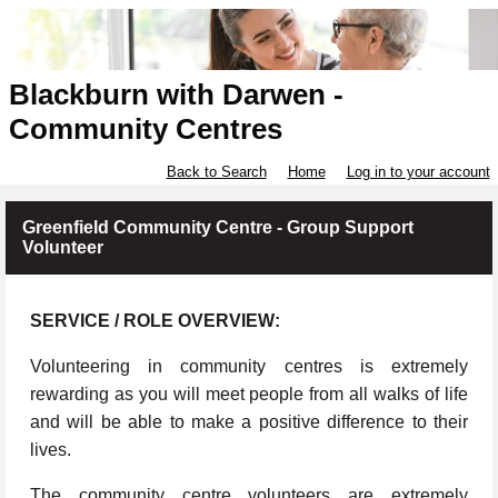
Blackburn with Darwen -
Community Centres
Back to Search
Home
Log in to your account
Greenfield Community Centre - Group Support
Volunteer
SERVICE / ROLE OVERVIEW:
Volunteering in community centres is extremely
rewarding as you will meet people from all walks of life
and will be able to make a positive difference to their
lives.
The community centre volunteers are extremely