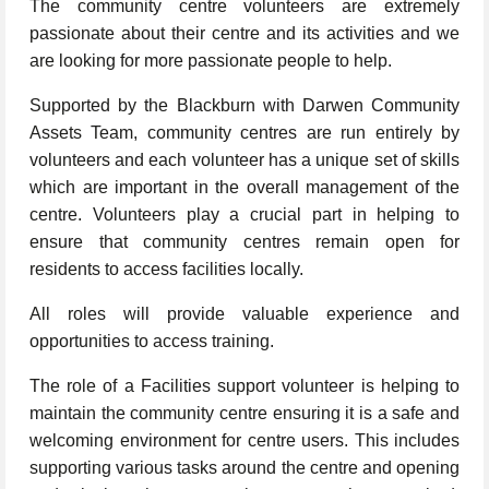
The community centre volunteers are extremely
passionate about their centre and its activities and we
are looking for more passionate people to help.
Supported by the Blackburn with Darwen Community
Assets Team, community centres are run entirely by
volunteers and each volunteer has a unique set of skills
which are important in the overall management of the
centre. Volunteers play a crucial part in helping to
ensure that community centres remain open for
residents to access facilities locally.
All roles will provide valuable experience and
opportunities to access training.
The role of a Facilities support volunteer is helping to
maintain the community centre ensuring it is a safe and
welcoming environment for centre users. This includes
supporting various tasks around the centre and opening