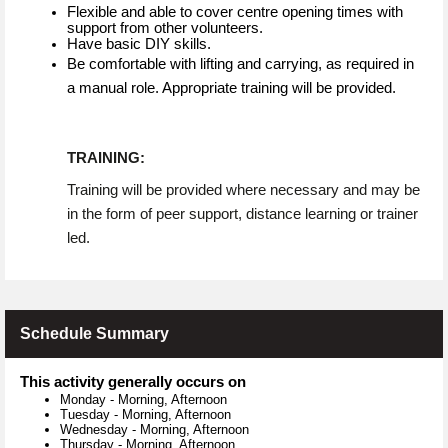
Flexible and able to cover centre opening times with
support from other volunteers.
Have basic DIY skills.
Be comfortable with lifting and carrying, as required in
a manual role. Appropriate training will be provided.
TRAINING:
Training will be provided where necessary and may be
in the form of peer support, distance learning or trainer
led.
Schedule Summary
This activity generally occurs on
Monday
-
Morning, Afternoon
Tuesday
-
Morning, Afternoon
Wednesday
-
Morning, Afternoon
Thursday
-
Morning, Afternoon