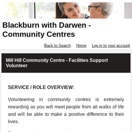
Blackburn with Darwen -
Community Centres
Back to Search
Home
Log in to your account
Mill Hill Community Centre - Facilities Support
Volunteer
SERVICE / ROLE OVERVIEW:
Volunteering in community centres is extremely
rewarding as you will meet people from all walks of life
and will be able to make a positive difference to their
lives.