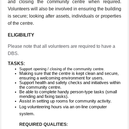
and closing the community centre when required.
Volunteers will also be involved in ensuring the building
is secure; looking after assets, individuals or properties
of the centre.
ELIGIBILITY
Please note that all volunteers are required to have a
DBS.
TASKS:
Support opening / closing of the community centre.
Making sure that the centre is kept clean and secure,
ensuring a welcoming environment for users.
Support health and safety checks and initiatives within
the community centre.
Be able to complete handy person-type tasks (small
mending and fixing tasks).
Assist in setting up rooms for community activity.
Log volunteering hours via an on-line computer
system.
REQUIRED QUALITIES: