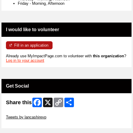
Friday
-
Morning, Afternoon
I would like to volunteer
Fill in an application
Already use MyImpactPage.com to volunteer with
this organization
?
Log in to your account
Get Social
Facebook
X
Copy
Share
Share this
Link
Skip Twitter Widget
Tweets by lancashirevp
Skip Facebook Widget