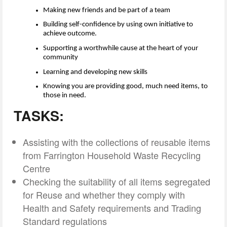
Making new friends and be
part of a team
Building self-confidence by using own initiative to
achieve outcome.
Supporting a worthwhile cause at the heart of your
community
Learning and developing new skills
Knowing you are providing good, much need items, to
those in need.
TASKS:
Assisting with the collections of reusable items
from Farrington Household Waste Recycling
Centre
Checking the suitability of all items segregated
for Reuse and whether they comply with
Health and Safety requirements and Trading
Standard regulations