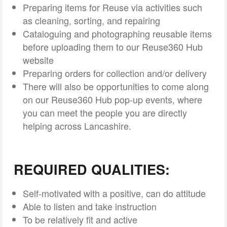
Preparing items for Reuse via activities such
as cleaning, sorting, and repairing
Cataloguing and photographing reusable items
before uploading them to our Reuse360 Hub
website
Preparing orders for collection and/or delivery
There will also be opportunities to come along
on our Reuse360 Hub pop-up events, where
you can meet the people you are directly
helping across Lancashire.
REQUIRED QUALITIES:
Self-motivated with a positive, can do attitude
Able to listen and take instruction
To be relatively fit and active