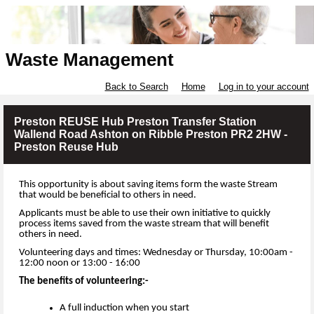
Waste Management
Back to Search
Home
Log in to your account
Preston REUSE Hub Preston Transfer Station
Wallend Road Ashton on Ribble Preston PR2 2HW -
Preston Reuse Hub
This opportunity is about saving items form the waste Stream
that would be beneficial to others in need.
Applicants must be able to use their own initiative to quickly
process items saved from the waste stream that will benefit
others in need.
Volunteering days and times: Wednesday or Thursday, 10:00am -
12:00 noon or 13:00 - 16:00
The benefits of volunteering:-
A full induction when you start