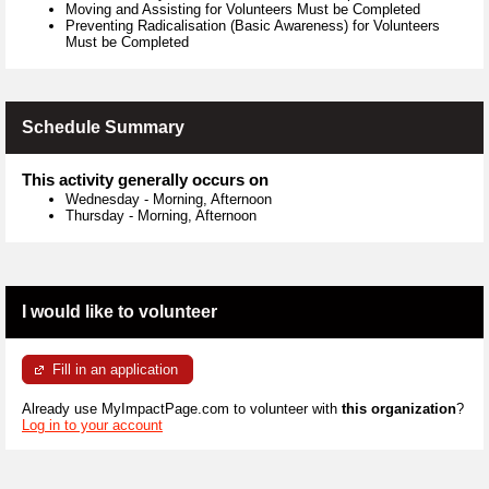
Moving and Assisting for Volunteers Must be Completed
Preventing Radicalisation (Basic Awareness) for Volunteers
Must be Completed
Schedule Summary
This activity generally occurs on
Wednesday
-
Morning, Afternoon
Thursday
-
Morning, Afternoon
I would like to volunteer
Fill in an application
Already use MyImpactPage.com to volunteer with
this organization
?
Log in to your account