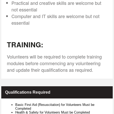
Practical and creative skills are welcome but
not essential
Computer and IT skills are welcome but not
essential
TRAINING:
Volunteers will be required to complete training
modules before commencing any volunteering
and update their qualifications as required.
Qualifications Required
Basic First Aid (Resuscitation) for Volunteers Must be
Completed
Health & Safety for Volunteers Must be Completed