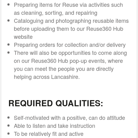
Preparing items for Reuse via activities such
as cleaning, sorting, and repairing
Cataloguing and photographing reusable items
before uploading them to our Reuse360 Hub
website
Preparing orders for collection and/or delivery
There will also be opportunities to come along
on our Reuse360 Hub pop-up events, where
you can meet the people you are directly
helping across Lancashire.
REQUIRED QUALITIES:
Self-motivated with a positive, can do attitude
Able to listen and take instruction
To be relatively fit and active