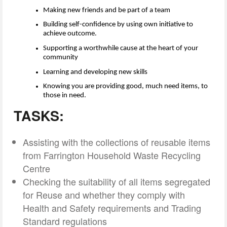
Making new friends and be
part of a team
Building self-confidence by using own initiative to
achieve outcome.
Supporting a worthwhile cause at the heart of your
community
Learning and developing new skills
Knowing you are providing good, much need items, to
those in need.
TASKS:
Assisting with the collections of reusable items
from Farrington Household Waste Recycling
Centre
Checking the suitability of all items segregated
for Reuse and whether they comply with
Health and Safety requirements and Trading
Standard regulations