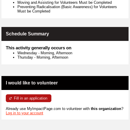
Moving and Assisting for Volunteers Must be Completed
Preventing Radicalisation (Basic Awareness) for Volunteers
Must be Completed
Schedule Summary
This activity generally occurs on
Wednesday
-
Morning, Afternoon
Thursday
-
Morning, Afternoon
I would like to volunteer
Fill in an application
Already use MyImpactPage.com to volunteer with
this organization
?
Log in to your account