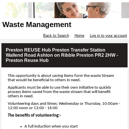
Waste Management
Back to Search
Home
Log in to your account
Preston REUSE Hub Preston Transfer Station
Wallend Road Ashton on Ribble Preston PR2 2HW -
Preston Reuse Hub
This opportunity is about saving items form the waste Stream
that would be beneficial to others in need.
Applicants must be able to use their own initiative to quickly
process items saved from the waste stream that will benefit
others in need.
Volunteering days and times: Wednesday or Thursday, 10:00am -
12:00 noon or 13:00 - 16:00
The benefits of volunteering:-
A full induction when you start