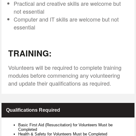
Practical and creative skills are welcome but
not essential
Computer and IT skills are welcome but not
essential
TRAINING:
Volunteers will be required to complete training
modules before commencing any volunteering
and update their qualifications as required.
Qualifications Required
Basic First Aid (Resuscitation) for Volunteers Must be
Completed
Health & Safety for Volunteers Must be Completed