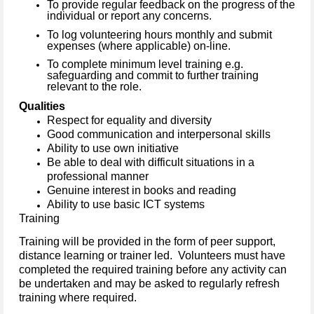
To provide regular feedback on the progress of the
individual or report any concerns.
To log volunteering hours monthly and submit
expenses (where applicable) on-line.
To complete minimum level training e.g.
safeguarding and commit to further training
relevant to the role.
Qualities
Respect for equality and diversity
Good communication and interpersonal skills
Ability to use own initiative
Be able to deal with difficult situations in a
professional manner
Genuine interest in books and reading
Ability to use basic ICT systems
Training
Training will be provided in the form of peer support,
distance learning or trainer led. Volunteers must have
completed the required training before any activity can
be undertaken and may be asked to regularly refresh
training where required.