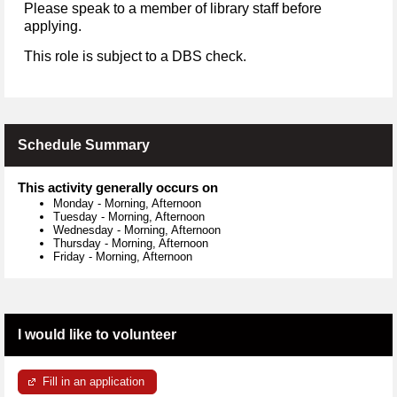
Please speak to a member of library staff before
applying.
This role is subject to a DBS check.
Schedule Summary
This activity generally occurs on
Monday
-
Morning, Afternoon
Tuesday
-
Morning, Afternoon
Wednesday
-
Morning, Afternoon
Thursday
-
Morning, Afternoon
Friday
-
Morning, Afternoon
I would like to volunteer
Fill in an application