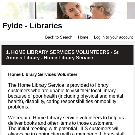
Fylde - Libraries
Back to Search
Home
Log in to your account
1. HOME LIBRARY SERVICES VOLUNTEERS - St
Anne's Library - Home Library Service
Home Library Services Volunteer
The Home Library Service is provided to library
customers who are unable to visit their local library
because of poor health (including physical and mental
health), disability, caring responsibilities or mobility
problems.
We require Home Library service volunteers to help us
deliver books and other items to those customers.
The initial meeting with potential HLS customers will
always be in conjunction with a member of Library staff.