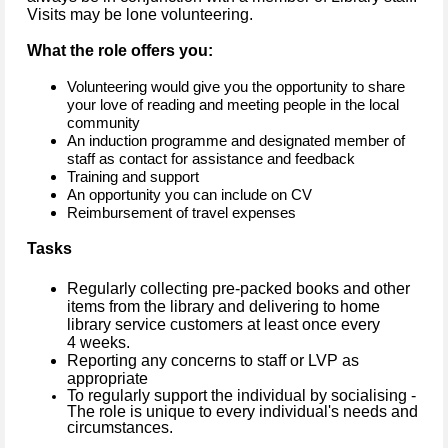
Visits may be lone volunteering.
What the role offers you:
Volunteering would give you the opportunity to share
your love of reading and meeting people in the local
community
An induction programme and designated member of
staff as contact for assistance and feedback
Training and support
An opportunity you can include on CV
Reimbursement of travel expenses
Tasks
Regularly collecting pre-packed books and other
items from the library and delivering to home
library service customers at least once every
4 weeks.
Reporting any concerns to staff or LVP as
appropriate
To regularly support the individual by socialising -
The role is unique to every individual's needs and
circumstances.