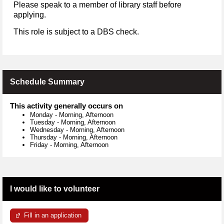
Please speak to a member of library staff before
applying.
This role is subject to a DBS check.
Schedule Summary
This activity generally occurs on
Monday
-
Morning, Afternoon
Tuesday
-
Morning, Afternoon
Wednesday
-
Morning, Afternoon
Thursday
-
Morning, Afternoon
Friday
-
Morning, Afternoon
I would like to volunteer
Fill in an application