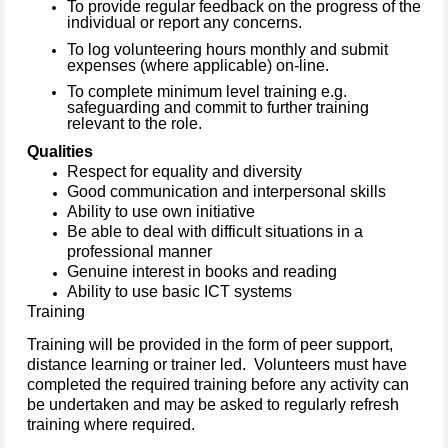
To provide regular feedback on the progress of the
individual or report any concerns.
To log volunteering hours monthly and submit
expenses (where applicable) on-line.
To complete minimum level training e.g.
safeguarding and commit to further training
relevant to the role.
Qualities
Respect for equality and diversity
Good communication and interpersonal skills
Ability to use own initiative
Be able to deal with difficult situations in a
professional manner
Genuine interest in books and reading
Ability to use basic ICT systems
Training
Training will be provided in the form of peer support,
distance learning or trainer led. Volunteers must have
completed the required training before any activity can
be undertaken and may be asked to regularly refresh
training where required.