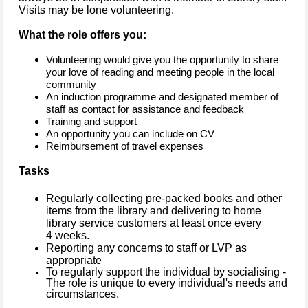
Visits may be lone volunteering.
What the role offers you:
Volunteering would give you the opportunity to share
your love of reading and meeting people in the local
community
An induction programme and designated member of
staff as contact for assistance and feedback
Training and support
An opportunity you can include on CV
Reimbursement of travel expenses
Tasks
Regularly collecting pre-packed books and other
items from the library and delivering to home
library service customers at least once every
4 weeks.
Reporting any concerns to staff or LVP as
appropriate
To regularly support the individual by socialising -
The role is unique to every individual's needs and
circumstances.