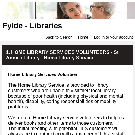
Fylde - Libraries
Back to Search
Home
Log in to your account
1. HOME LIBRARY SERVICES VOLUNTEERS - St
Anne's Library - Home Library Service
Home Library Services Volunteer
The Home Library Service is provided to library
customers who are unable to visit their local library
because of poor health (including physical and mental
health), disability, caring responsibilities or mobility
problems.
We require Home Library service volunteers to help us
deliver books and other items to those customers.
The initial meeting with potential HLS customers will
always be in conjunction with a member of Library staff.