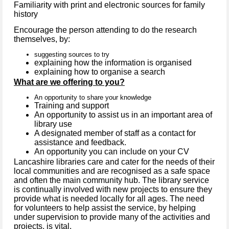
Familiarity with print and electronic sources for family
history
Encourage the person attending to do the research
themselves, by:
suggesting sources to try
explaining how the information is organised
explaining how to organise a search
What are we offering to you?
An opportunity to share your knowledge
Training and support
An opportunity to assist us in an important area of
library use
A designated member of staff as a contact for
assistance and feedback.
An opportunity you can include on your CV
Lancashire libraries care and cater for the needs of their
local communities and are recognised as a safe space
and often the main community hub. The library service
is continually involved with new projects to ensure they
provide what is needed locally for all ages. The need
for volunteers to help assist the service, by helping
under supervision to provide many of the activities and
projects, is vital.