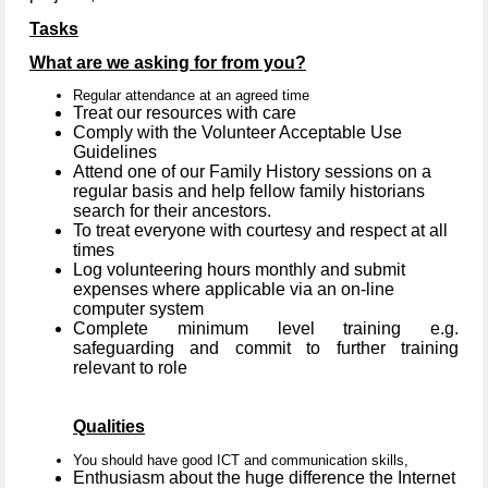
Tasks
What are we asking for from you?
Regular attendance at an agreed time
Treat our resources with care
Comply with the Volunteer Acceptable Use
Guidelines
Attend one of our Family History sessions on a
regular basis and help fellow family historians
search for their ancestors.
To treat everyone with courtesy and respect at all
times
Log volunteering hours monthly and submit
expenses where applicable via an on-line
computer system
Complete minimum level training e.g.
safeguarding and commit to further training
relevant to role
Qualities
You should have good ICT and communication skills,
Enthusiasm about the huge difference the Internet