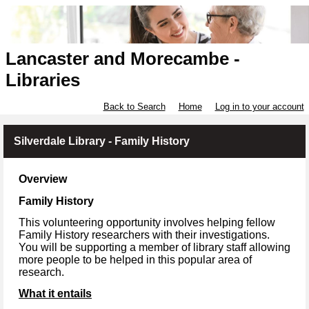
Lancaster and Morecambe -
Libraries
Back to Search
Home
Log in to your account
Silverdale Library - Family History
Overview
Family History
This volunteering opportunity involves helping fellow
Family History researchers with their investigations.
You will be supporting a member of library staff allowing
more people to be helped in this popular area of
research.
What it entails