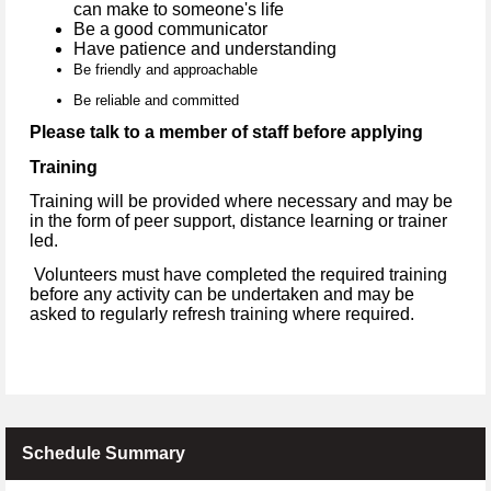
can make to someone's life
Be a good communicator
Have patience and understanding
Be friendly and approachable
Be reliable and committed
Please talk to a member of staff before applying
Training
Training will be provided where necessary and may be
in the form of peer support, distance learning or trainer
led.
Volunteers must have completed the required training
before any activity can be undertaken and may be
asked to regularly refresh training where required.
Schedule Summary