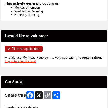
This activity generally occurs on
Monday Afternoon
Wednesday Morning
Saturday Morning
I would like to volunteer
Fill in an application
Already use MyImpactPage.com to volunteer with
this organization
?
Log in to your account
Get Social
Facebook
X
Copy
Share
Share this
Link
Skip Twitter Widget
Tweets by lancashirevp