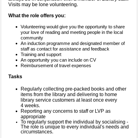
Visits may be lone volunteering.
What the role offers you:
Volunteering would give you the opportunity to share
your love of reading and meeting people in the local
community
An induction programme and designated member of
staff as contact for assistance and feedback
Training and support
An opportunity you can include on CV
Reimbursement of travel expenses
Tasks
Regularly collecting pre-packed books and other
items from the library and delivering to home
library service customers at least once every
4 weeks.
Reporting any concerns to staff or LVP as
appropriate
To regularly support the individual by socialising -
The role is unique to every individual's needs and
circumstances.