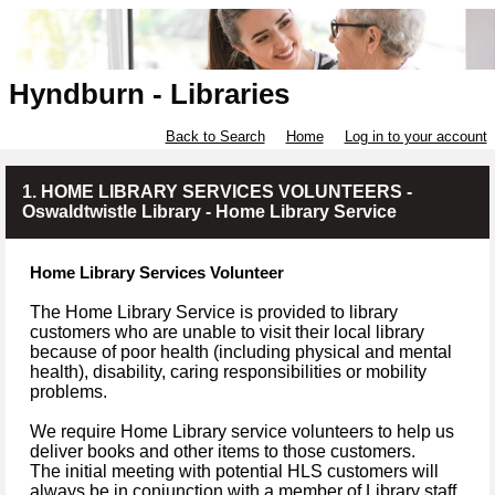
Hyndburn - Libraries
Back to Search
Home
Log in to your account
1. HOME LIBRARY SERVICES VOLUNTEERS -
Oswaldtwistle Library - Home Library Service
Home Library Services Volunteer
The Home Library Service is provided to library
customers who are unable to visit their local library
because of poor health (including physical and mental
health), disability, caring responsibilities or mobility
problems.
We require Home Library service volunteers to help us
deliver books and other items to those customers.
The initial meeting with potential HLS customers will
always be in conjunction with a member of Library staff.