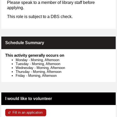
Please speak to a member of library staff before
applying.
This role is subject to a DBS check.
Schedule Summary
This activity generally occurs on
Monday
-
Morning, Afternoon
Tuesday
-
Morning, Afternoon
Wednesday
-
Morning, Afternoon
Thursday
-
Morning, Afternoon
Friday
-
Morning, Afternoon
I would like to volunteer
Fill in an application