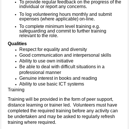
To provide regular feedback on the progress of the
individual or report any concerns.
To log volunteering hours monthly and submit
expenses (where applicable) on-line.
To complete minimum level training e.g.
safeguarding and commit to further training
relevant to the role.
Qualities
Respect for equality and diversity
Good communication and interpersonal skills
Ability to use own initiative
Be able to deal with difficult situations in a
professional manner
Genuine interest in books and reading
Ability to use basic ICT systems
Training
Training will be provided in the form of peer support,
distance learning or trainer led. Volunteers must have
completed the required training before any activity can
be undertaken and may be asked to regularly refresh
training where required.