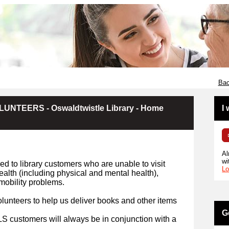
Bac
NTEERS - Oswaldtwistle Library - Home
I
Al
wi
d to library customers who are unable to visit
Lo
health (including physical and mental health),
r mobility problems.
lunteers to help us deliver books and other items
G
HLS customers will always be in conjunction with a