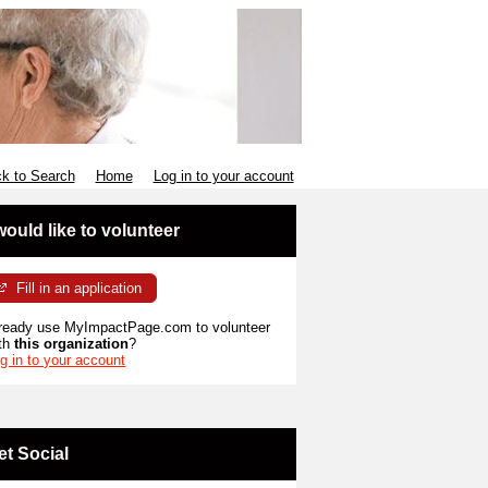
k to Search
Home
Log in to your account
 would like to volunteer
Fill in an application
ready use MyImpactPage.com to volunteer
th
this organization
?
g in to your account
et Social