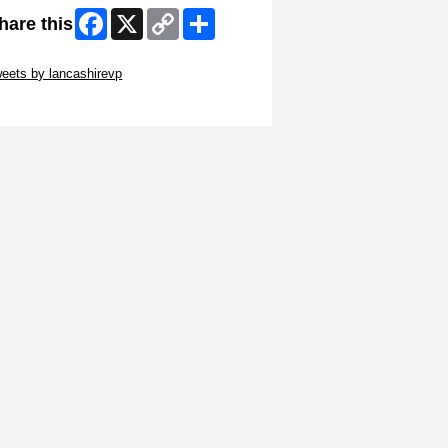
Facebook
X
Copy
Share
hare this
Link
ip Twitter Widget
eets by lancashirevp
ip Facebook Widget