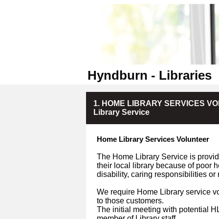
Hyndburn - Libraries
1. HOME LIBRARY SERVICES VOLU
Library Service
Home Library Services Volunteer
The Home Library Service is provide
their local library because of poor 
disability, caring responsibilities o
We require Home Library service vo
to those customers.
The initial meeting with potential 
member of Library staff.