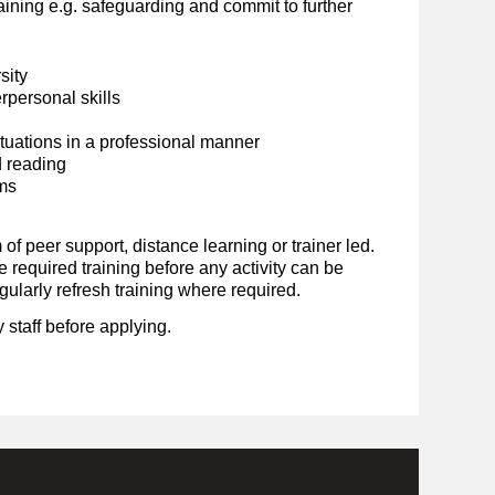
ining e.g. safeguarding and commit to further
sity
personal skills
situations in a professional manner
d reading
ems
 of peer support, distance learning or trainer led.
required training before any activity can be
ularly refresh training where required.
 staff before applying.
.