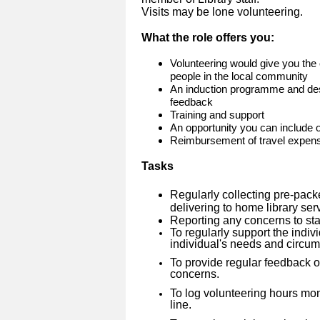
Visits may be lone volunteering.
What the role offers you:
Volunteering would give you the 
people in the local community
An induction programme and des
feedback
Training and support
An opportunity you can include
Reimbursement of travel expen
Tasks
Regularly collecting pre-pack
delivering to home library se
Reporting any concerns to sta
To regularly support the indivi
individual's needs and circu
To provide regular feedback on
concerns.
To log volunteering hours mo
line.