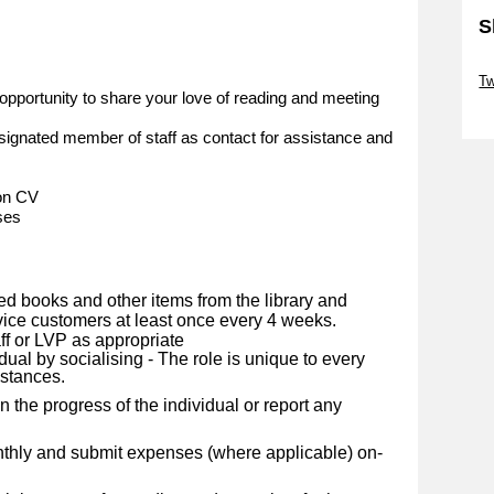
S
Sk
Tw
opportunity to share your love of reading and meeting
Sk
ignated member of staff as contact for assistance and
 on CV
ses
ed books and other items from the library and
rvice customers at least once every 4 weeks.
ff or LVP as appropriate
dual by socialising - The role is unique to every
mstances.
 the progress of the individual or report any
nthly and submit expenses (where applicable) on-