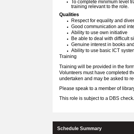
To complete minimum level tra
training relevant to the role.
Qualities
Respect for equality and diver
Good communication and inter
Ability to use own initiative
Be able to deal with difficult 
Genuine interest in books an
Ability to use basic ICT syst
Training
Training will be provided in the form
Volunteers must have completed the 
undertaken and may be asked to reg
Please speak to a member of library
This role is subject to a DBS check
Schedule Summary